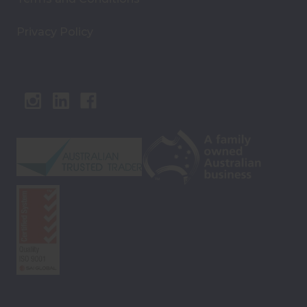
Privacy Policy