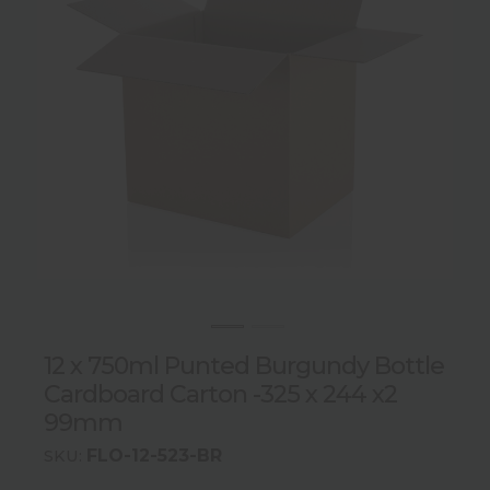
12 x 750ml Punted Burgundy Bottle
Cardboard Carton -325 x 244 x2
99mm
FLO-12-523-BR
SKU: