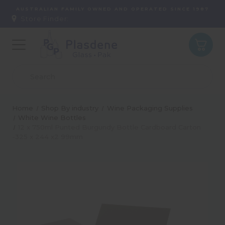
AUSTRALIAN FAMILY OWNED AND OPERATED SINCE 1987
Store Finder:
Home
Shop By industry
Wine Packaging Supplies
White Wine Bottles
12 x 750ml Punted Burgundy Bottle Cardboard Carton
-325 x 244 x2 99mm