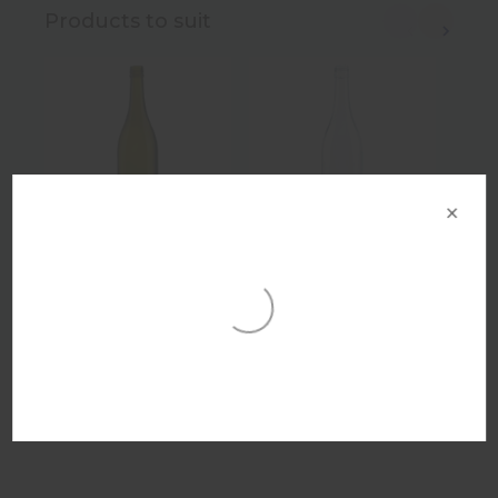
Products to suit
×