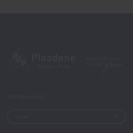
Let’s stay in touch
E
m
a