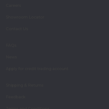
i
Careers
l
A
Showroom Locator
d
d
Contact Us
r
e
s
FAQs
s
News
Apply for credit trading account
Shipping & Returns
Feedback
Terms and Conditions