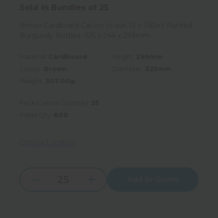
Sold in Bundles of 25
Brown Cardboard Carton to suit 12 x 750ml Punted
Burgundy Bottles -325 x 244 x 299mm
Material:
Cardboard
Height:
299mm
Colour:
Brown
Diameter:
325mm
Weight:
307.00g
Pack/Carton Quantity:
25
Pallet Qty:
800
Choose Location
Add to Quote
Increase
Decrease
Quantity:
Quantity: