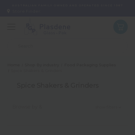
AUSTRALIAN FAMILY OWNED AND OPERATED SINCE 1987
Store Finder:
Home
Shop By industry
Food Packaging Supplies
Spice Shakers & Grinders
Spice Shakers & Grinders
Browse by &
show filters
Type