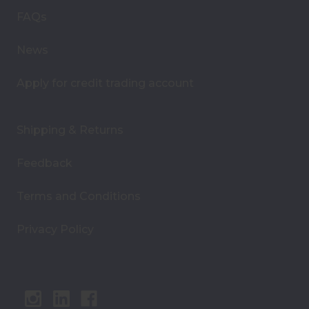
s
FAQs
s
News
Apply for credit trading account
Shipping & Returns
Feedback
Terms and Conditions
Privacy Policy