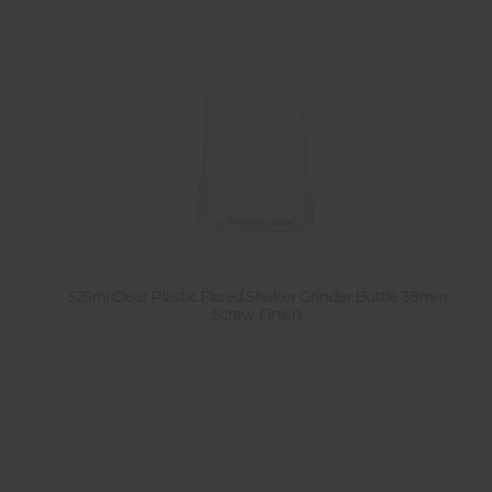
325ml Clear Plastic Flared Shaker Grinder Bottle 38mm
Screw Finish