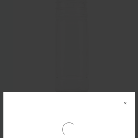
×
100ml Flint Glass Shaker Grinder Bottle 41mm Screw
Finish - Pack