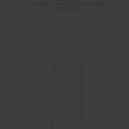
100ml Clear Plastic Flared Shaker Grinder Bottle 41mm
Screw Finish