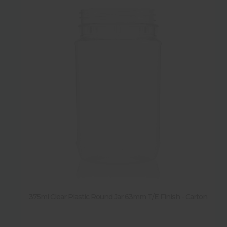
375ml Clear Plastic Round Jar 63mm T/E Finish - Carton