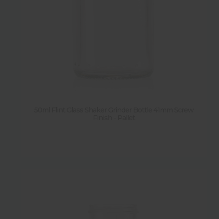
Y
(
9
)
50ml Flint Glass Shaker Grinder Bottle 41mm Screw
Finish - Pallet