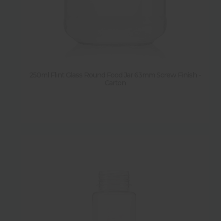
250ml Flint Glass Round Food Jar 63mm Screw Finish -
Carton