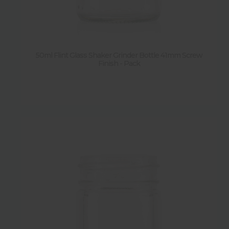
Diameter
Weight
50ml Flint Glass Shaker Grinder Bottle 41mm Screw
Finish - Pack
Shape
New
Sold by pallet
Y
(
4
)
Sold by pack