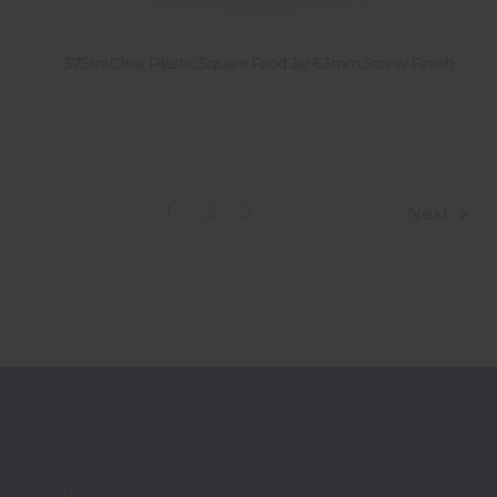
375ml Clear Plastic Square Food Jar 63mm Screw Finish
1
2
3
Next