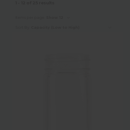
1 - 12
of
25
results
Capacity
Items per page:
Sort By:
Material
Material Sub-Category
Colour
Neck Finish Type
Neck Finish Diameter
Height