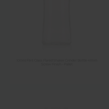
100ml Flint Glass Flared Shaker Grinder Bottle 41mm
Screw Finish - Pallet