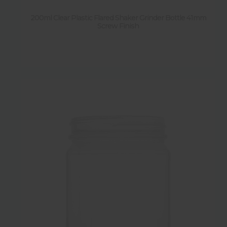
200ml Clear Plastic Flared Shaker Grinder Bottle 41mm
Screw Finish