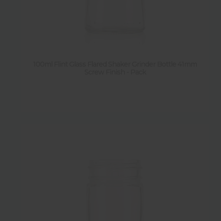
100ml Flint Glass Flared Shaker Grinder Bottle 41mm
Screw Finish - Pack