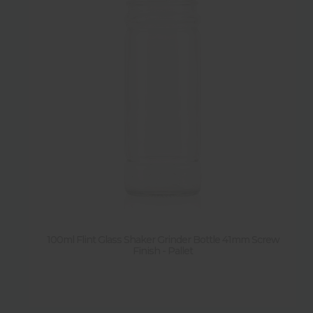
100ml Flint Glass Shaker Grinder Bottle 41mm Screw
Finish - Pallet