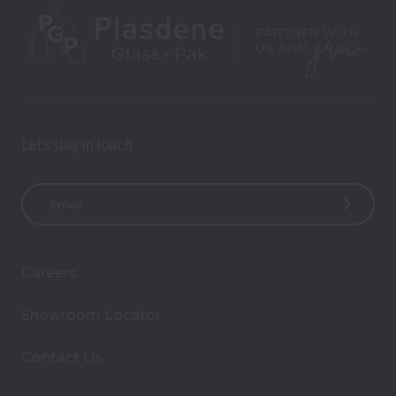
Let’s stay in touch
E
m
a
i
Careers
l
A
Showroom Locator
d
d
Contact Us
r
e