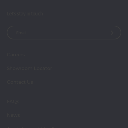
Let’s stay in touch
E
m
a
i
Careers
l
A
Showroom Locator
d
d
Contact Us
r
e
s
FAQs
s
News