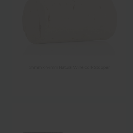
24mm x 44mm Natural Wine Cork Stopper