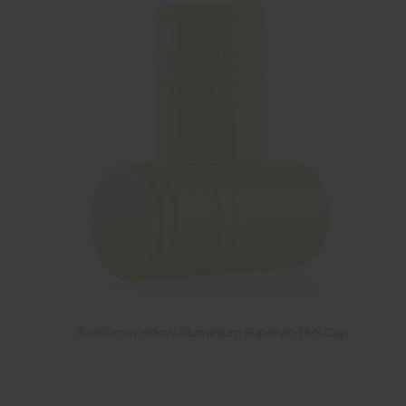
30x60mm Yellow Aluminium Supervin BVS Cap