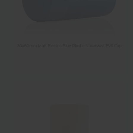
30x60mm Matt Electric Blue Plastic Novatwist BVS Cap