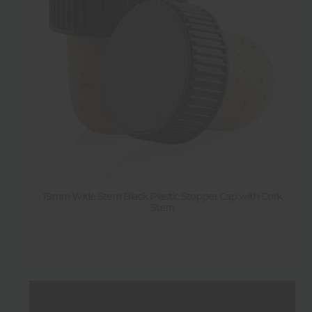
Diameter
Weight
Sold by pallet
N
(
1
)
19mm Wide Stem Black Plastic Stopper Cap with Cork
Sold by pack
Stem
Y
(
33
)