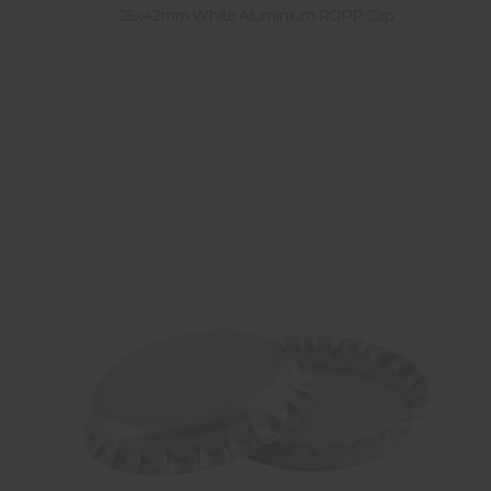
25x42mm White Aluminium ROPP Cap