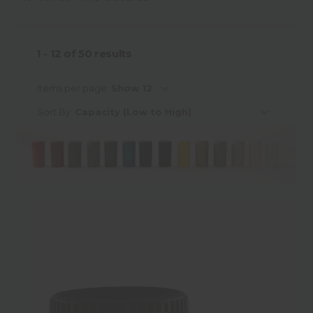
Material
1 - 12
of
50
results
Material Sub-Category
Items per page:
Sort By:
Colour
Neck Finish Type
Neck Finish Sub-Category
Neck Finish Diameter
Height