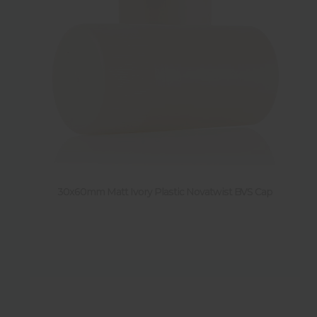
30x60mm Matt Ivory Plastic Novatwist BVS Cap