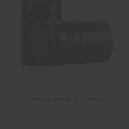
25x42mm Black Aluminium ROPP Cap