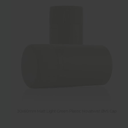
30x60mm Matt Light Green Plastic Novatwist BVS Cap