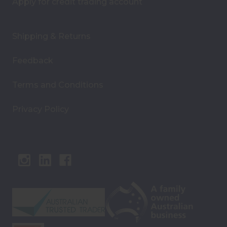
Apply for credit trading account
Shipping & Returns
Feedback
Terms and Conditions
Privacy Policy