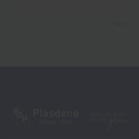
1
2
3
4
5
Next