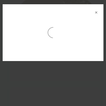
×
29mm Gold Tirage Crown Seal