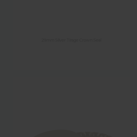
29mm Silver Tirage Crown Seal