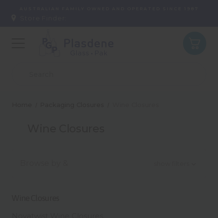
AUSTRALIAN FAMILY OWNED AND OPERATED SINCE 1987
Store Finder:
Home
Packaging Closures
Wine Closures
Wine Closures
Browse by &
show filters
Wine Closures
Novatwist Wine Closures