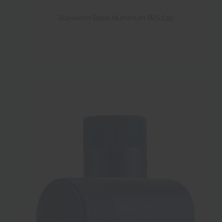
30x44mm Black Aluminium BVS Cap