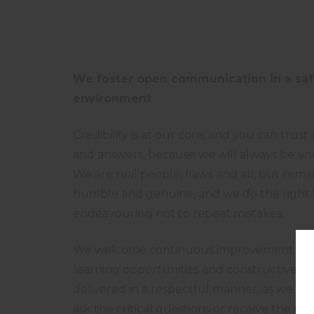
We foster open communication in a sa
environment
Credibility is at our core, and you can trust
and answers, because we will always be sin
We are real people, flaws and all, but remai
humble and genuine, and we do the right 
endeavouring not to repeat mistakes.
We welcome continuous improvement sug
learning opportunities and constructive cri
delivered in a respectful manner, as we are 
ask the critical questions or receive the ne