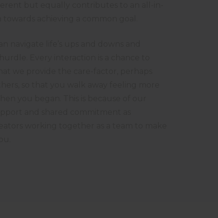
ferent but equally contributes to an all-in-
ion towards achieving a common goal.
n navigate life’s ups and downs and
urdle. Every interaction is a chance to
at we provide the care-factor, perhaps
thers, so that you walk away feeling more
when you began. This is because of our
pport and shared commitment as
eators working together as a team to make
ou.