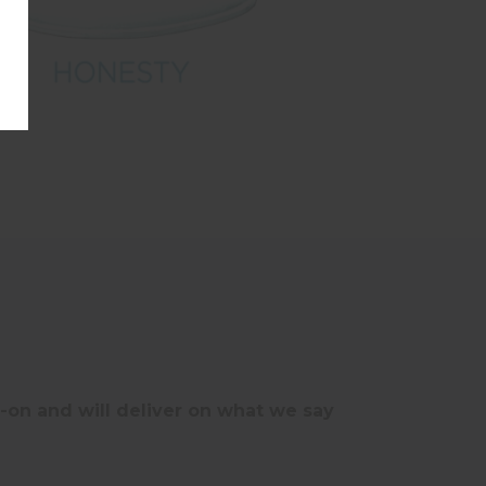
on and will deliver on what we say