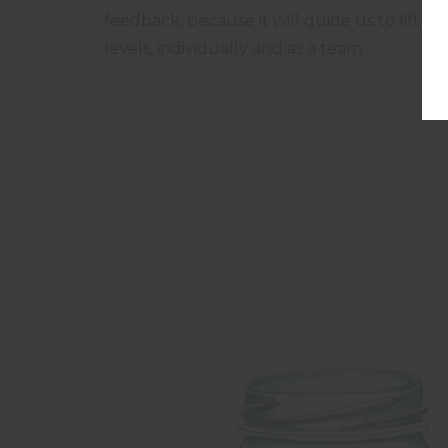
feedback, because it will guide us to lift 
levels, individually and as a team.