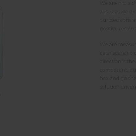
We are not a du
arises, as we 
our decisions a
positive resol
We are measure
each scenario o
direction is t
competent, but
box and go the
solution driven