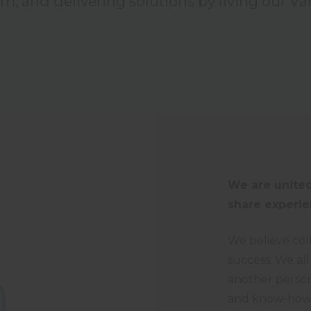
am, and delivering solutions by living our Va
We are united
share experie
We believe col
success. We all
another person
and know-how. 