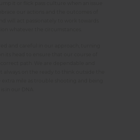
mp it or flick pass culture when an issue
embrace our actions and the outcomes of
nd will act passionately to work towards
ution whatever the circumstances.
d and careful in our approach, turning
n its head to ensure that our course of
he correct path. We are dependable and
 always on the ready to think outside the
 extra mile as trouble shooting and being
 is in our DNA.