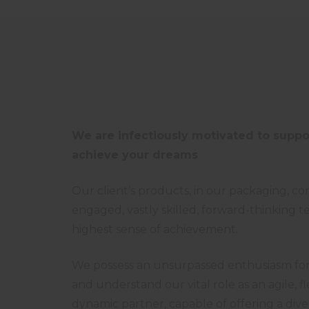
We are infectiously motivated to suppo
achieve your dreams
Our client’s products, in our packaging, c
engaged, vastly skilled, forward-thinking t
highest sense of achievement.
We possess an unsurpassed enthusiasm for 
and understand our vital role as an agile, f
dynamic partner, capable of offering a diver