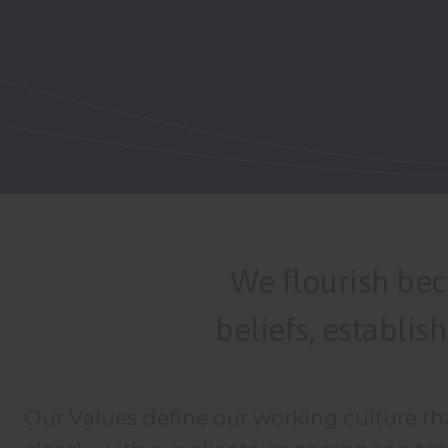
We flourish bec
beliefs, establi
Our Values define our working culture th