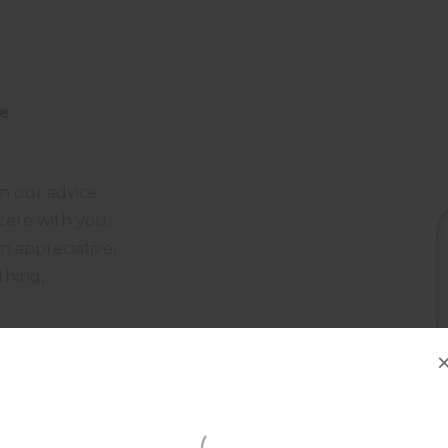
fe
 in our advice
cere with you.
n appreciative,
thing,
gestions,
tique that is
not afraid to
cessary