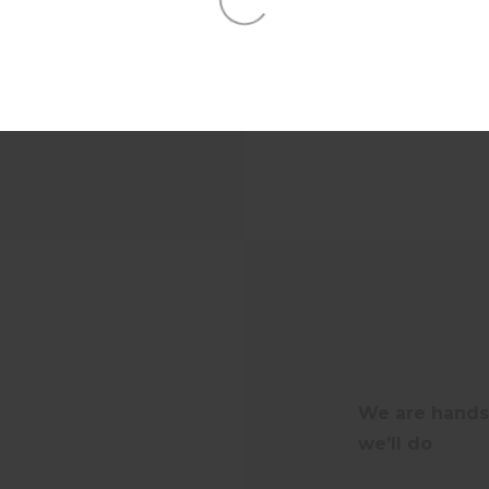
our performance
We are hands-
we’ll do