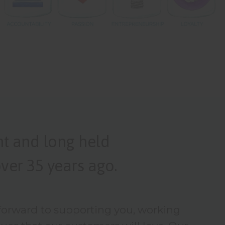
nt and long held
ver 35 years ago.
 forward to supporting you, working