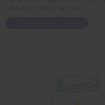
closely with our clients, engaging as a te
values stem from our purpose.
Our values stem from our purpose