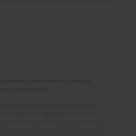
lues that our customers will love. Our
 problem preventers that willingly
nces and expertise
laboration is the ultimate key to mutual
 benefit from taking the time to consider
’s perspective, experience, circumstances
The strength rests in the acceptance that