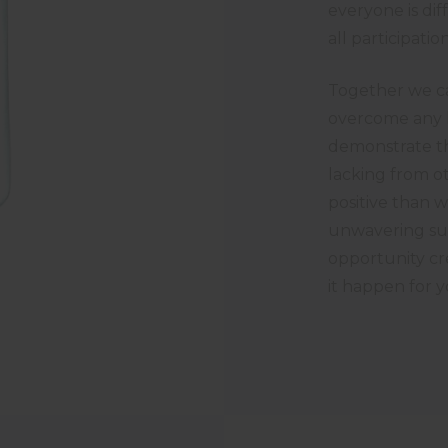
everyone is dif
all participat
Together we ca
overcome any h
demonstrate th
lacking from o
positive than 
unwavering su
opportunity cr
it happen for y