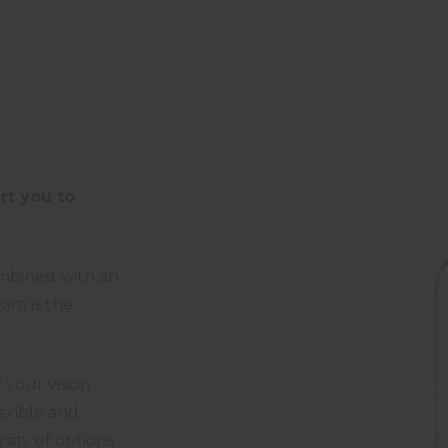
rt you to
ombined with an
eam is the
your vision
lexible and
sity of options