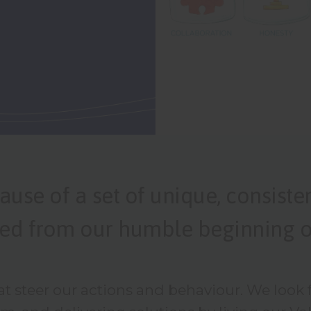
ause of a set of unique, consiste
shed from our humble beginning o
at steer our actions and behaviour. We look