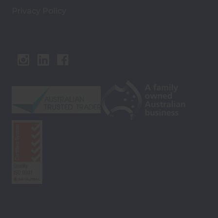
Privacy Policy