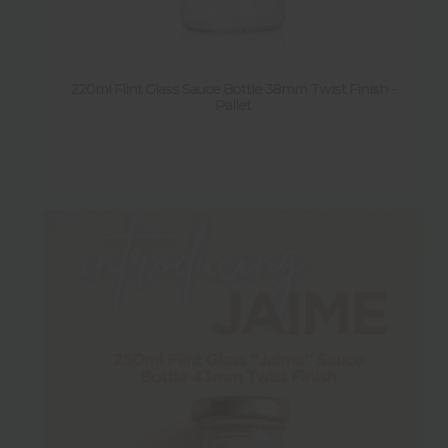
Shape
Sold by pallet
220ml Flint Glass Sauce Bottle 38mm Twist Finish -
Pallet
Y
(
15
)
N
(
1
)
Sold by pack
Y
(
13
)