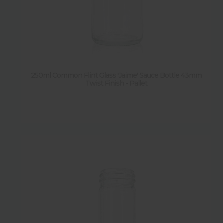
250ml Common Flint Glass 'Jaime' Sauce Bottle 43mm
Twist Finish - Pallet