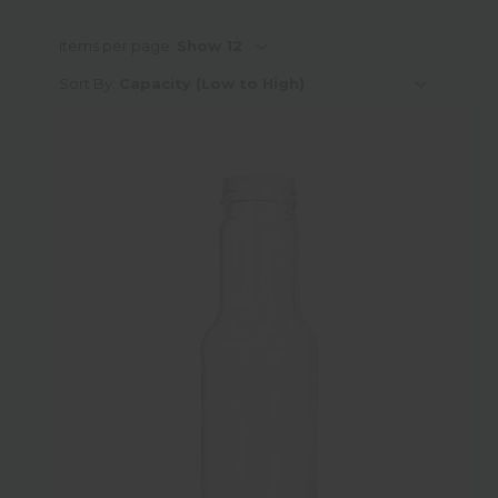
Capacity
Items per page:
Sort By:
Neck Finish Type
Neck Finish Sub-Category
Neck Finish Diameter
Height
Diameter
Weight