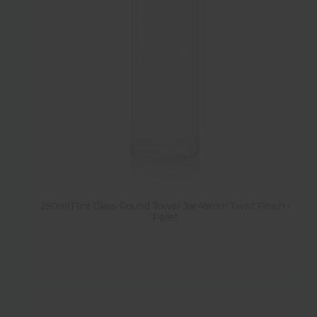
250ml Flint Glass Round Tower Jar 48mm Twist Finish -
Pallet