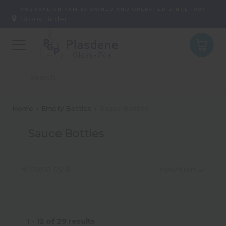
AUSTRALIAN FAMILY OWNED AND OPERATED SINCE 1987
Store Finder:
Home
Empty Bottles
Sauce Bottles
Sauce Bottles
Browse by &
show filters
Type
1 - 12
of
29
results