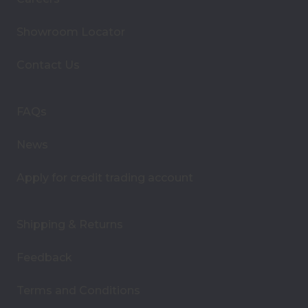
l
A
Showroom Locator
d
d
Contact Us
r
e
s
FAQs
s
News
Apply for credit trading account
Shipping & Returns
Feedback
Terms and Conditions