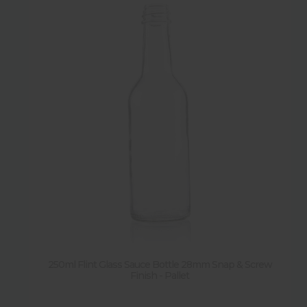
250ml Flint Glass Sauce Bottle 28mm Snap & Screw
Finish - Pallet