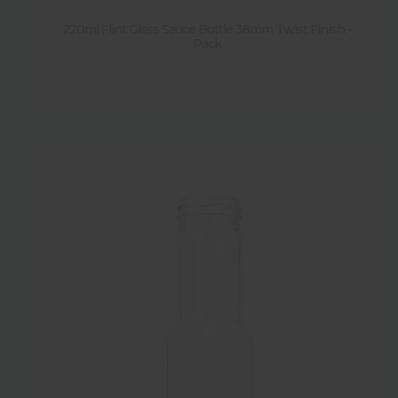
220ml Flint Glass Sauce Bottle 38mm Twist Finish -
Pack