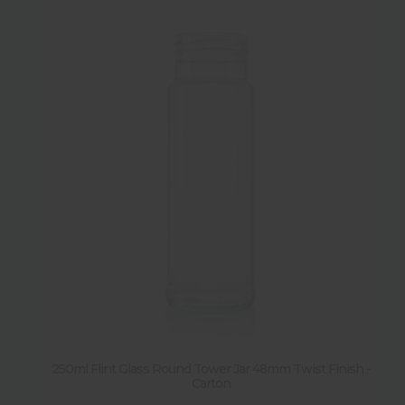
250ml Flint Glass Round Tower Jar 48mm Twist Finish -
Carton