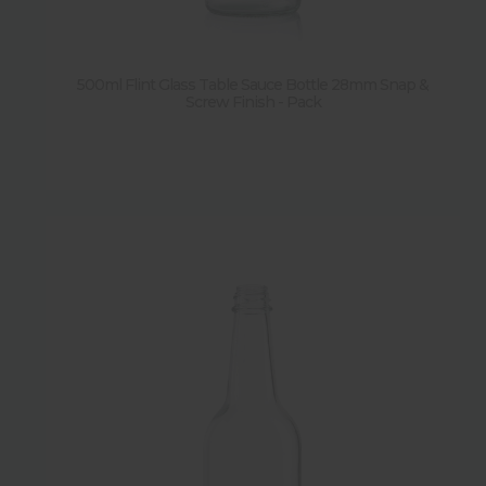
500ml Flint Glass Table Sauce Bottle 28mm Snap &
Screw Finish - Pack