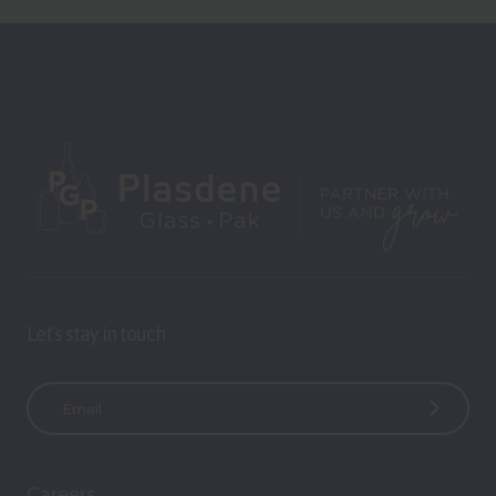
Let’s stay in touch
E
m
a
i
Careers