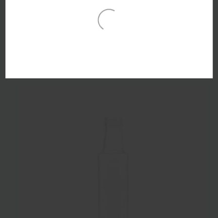
250ml Flint Glass Sauce Bottle 28mm Snap & Screw
Finish - Pack