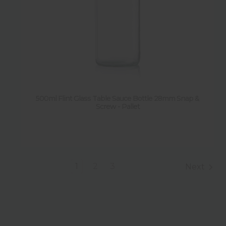
500ml Flint Glass Table Sauce Bottle 28mm Snap &
Screw - Pallet
1
2
3
Next