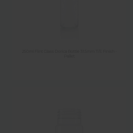
250ml Flint Glass Dorica Bottle 31.5mm T/E Finish -
Pallet