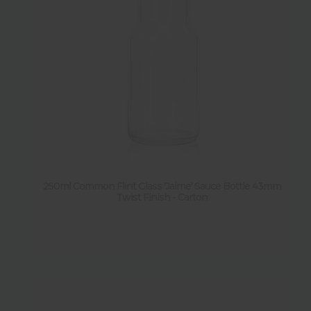
250ml Common Flint Glass 'Jaime' Sauce Bottle 43mm
Twist Finish - Carton