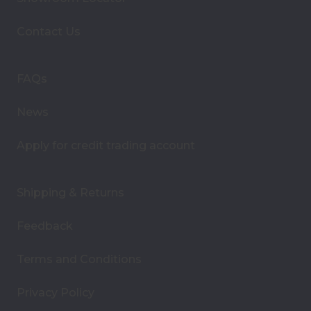
d
d
Contact Us
r
e
s
FAQs
s
News
Apply for credit trading account
Shipping & Returns
Feedback
Terms and Conditions
Privacy Policy