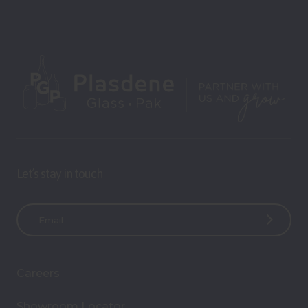
Let’s stay in touch
E
m
a
i
Careers
l
A
Showroom Locator