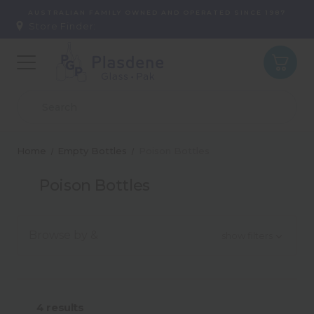
AUSTRALIAN FAMILY OWNED AND OPERATED SINCE 1987
Store Finder:
Home
Empty Bottles
Poison Bottles
Poison Bottles
Browse by &
show filters
Capacity
4
results