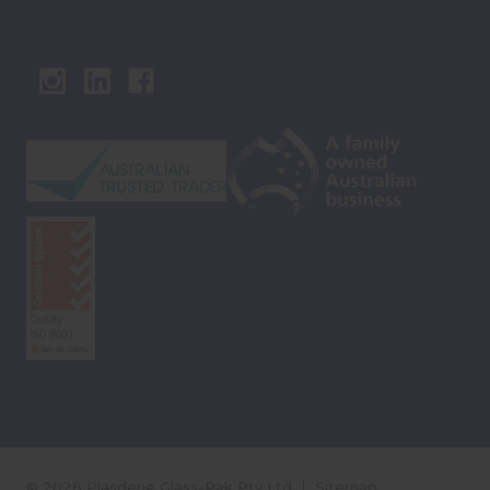
© 2026 Plasdene Glass-Pak Pty Ltd
Sitemap