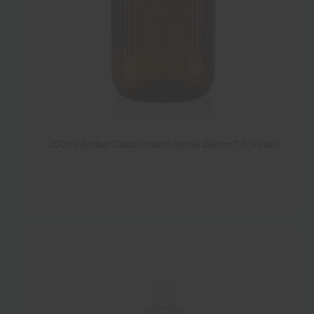
200ml Amber Glass Poison Bottle 24mm T/E Finish