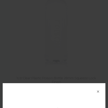
1Ltr Clear Plastic Poison Bottle 28mm Squeeze Lock
Finish
×