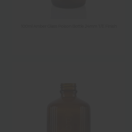
Diameter
Weight
100ml Amber Glass Poison Bottle 24mm T/E Finish
Sold by pallet
Y
(
1
)
Sold by pack
Y
(
2
)