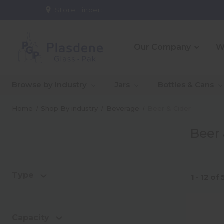
Store Finder:
Our Company
W
_About Us
_10 Reasons To Partner
_CE
_Ou
Browse by Industry
Jars
Bottles & Cans
With Us
Co
_Our People
_Go
Home
Shop By industry
Beverage
Beer & Cider
Qual
Beer 
_Warehouse And
_In
Logistics Solutions
Capa
Type
1 - 12
of
Capacity