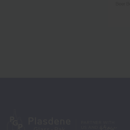
Beer B