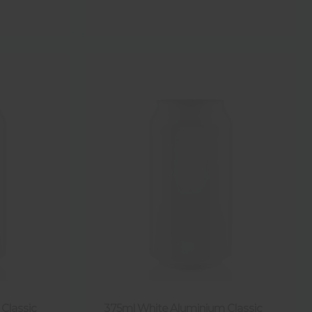
Classic
375ml White Aluminium Classic