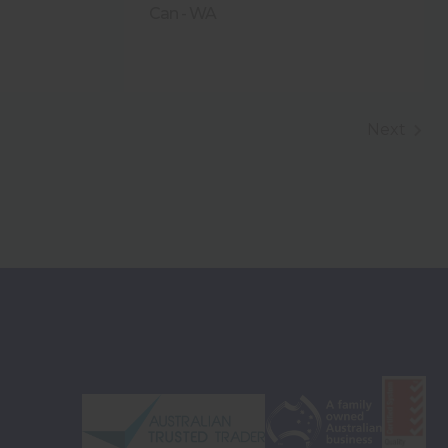
Can - WA
Next