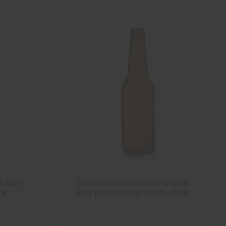
t Beer
330ml Amber Glass Long Neck
ck
Beer Bottle Crown Finish - Pack