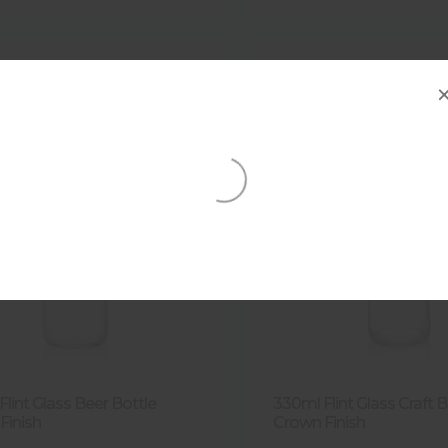
lint Glass Beer Bottle
330ml Flint Glass Craft 
Finish
Crown Finish