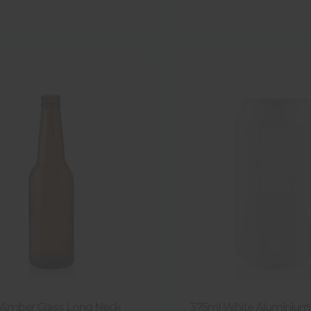
Amber Glass Long Neck
375ml White Aluminium 