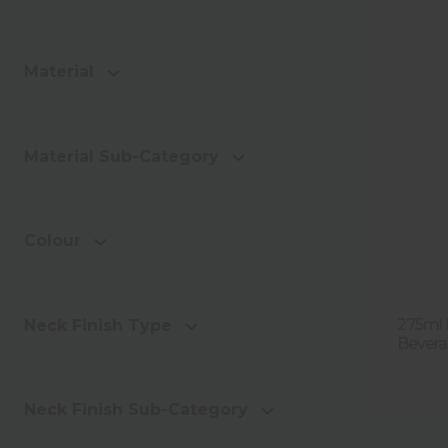
Material
Material Sub-Category
Colour
275ml 
Neck Finish Type
Bevera
Neck Finish Sub-Category