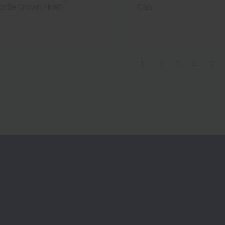
ottle Crown Finish
Can
1
2
3
4
5