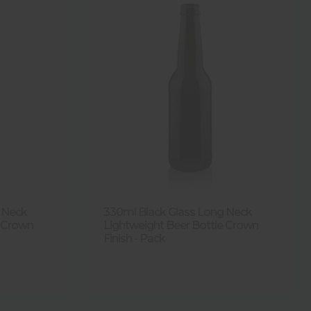
 Neck
330ml Black Glass Long Neck
e Crown
Lightweight Beer Bottle Crown
Finish - Pack