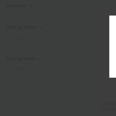
Features
Sold by pallet
Y
(
15
)
Sold by pack
Y
(
20
)
330ml F
Crown 