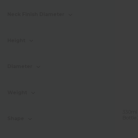
Neck Finish Diameter
Height
Diameter
Weight
330ml 
Bottle
Shape