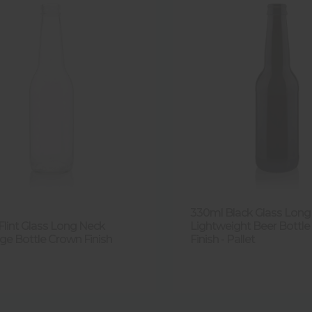
330ml Black Glass Long
Flint Glass Long Neck
Lightweight Beer Bottl
ge Bottle Crown Finish
Finish - Pallet