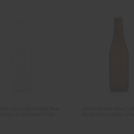
Flint Glass Lightweight Beer
330ml Amber Glass Craf
 26mm Twist Crown Finish
Bottle Crown Finish - Pa