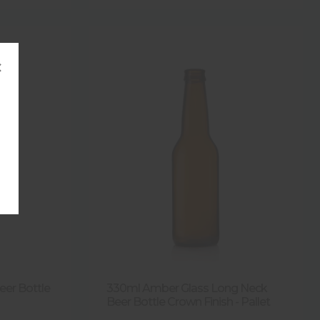
×
Beer Bottle
330ml Amber Glass Long Neck
Beer Bottle Crown Finish - Pallet