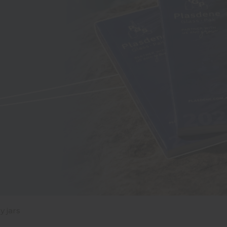
y jars