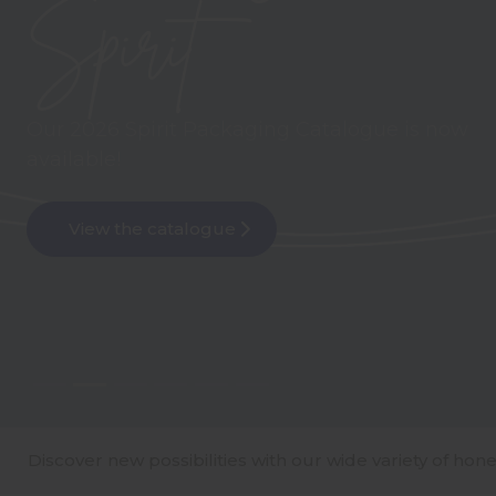
The newest addition to our glass sauce bottle
range
Meet Jaime
Explore our range of carry packs!
Discover new possibilities with our wide variety of hone