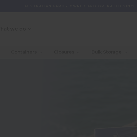
AUSTRALIAN FAMILY OWNED AND OPERATED SINCE
hat we do
O Message
r Customer
_Our Story
_Find + Design
_Our 
_Dept
Containers
Closures
Bulk Storage
mmitment
With 
_Custom Packaging
vernance And
_Community
_Global Sourcing
_Awa
ity
_Project Management
ventory Management
bility