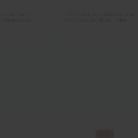
ass Carbonated
700ml Flint Glass Alex Supreme
le 28mm Alcoa
Decanter Cork Finish - Pallet