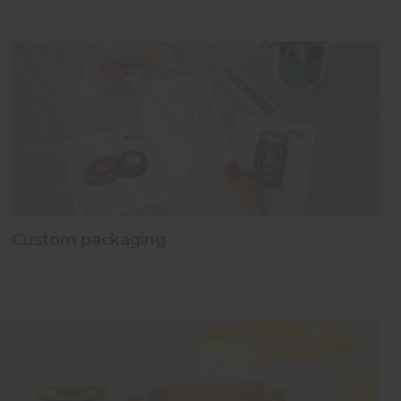
Read more
Read more
Read more
Custom packaging