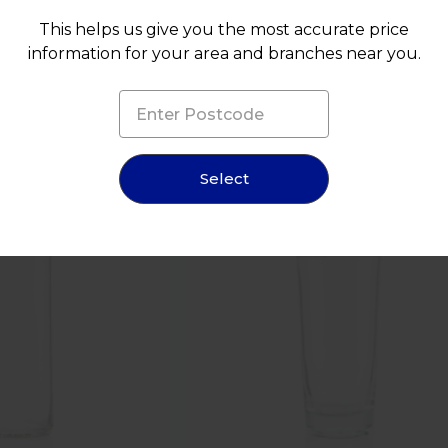
This helps us give you the most accurate price
information for your area and branches near you.
NEW
Select