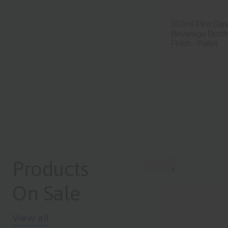
350ml Flint Gl
Beverage Bott
Finish - Pallet
Products
On Sale
View all