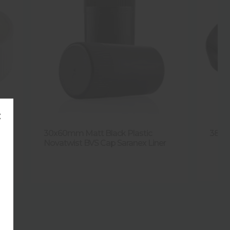
×
ap
30x60mm Matt Black Plastic
38mm
Novatwist BVS Cap Saranex Liner