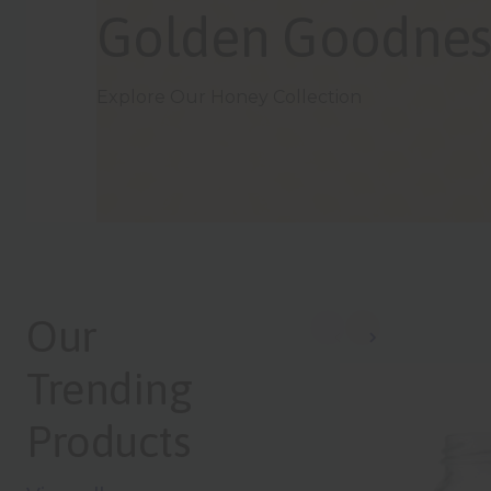
Bold Bottles, Big
Browse the Olive Oil Range
Our
Trending
Products