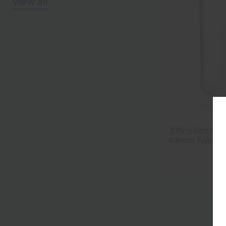
View all
375ml Flint Gla
63mm Twist Fin