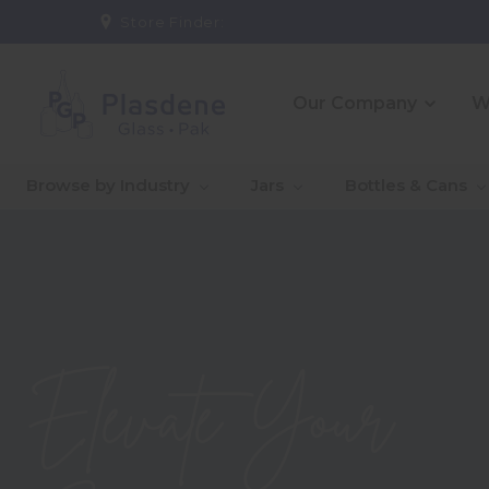
Store Finder:
Our Company
W
_About Us
_10 Reasons To Partner
_CE
_Ou
Browse by Industry
Jars
Bottles & Cans
With Us
Co
_Our People
_Go
Qual
_Warehouse And
_In
Logistics Solutions
Capa
Introducing Jaime