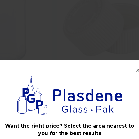
ss Round Food Jar
24mm 400 White Plastic CRC C
ish - Carton
with Liner
Want the right price? Select the area nearest to
you for the best results