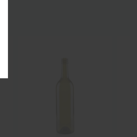
NEW
NEW