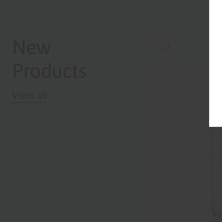
New
NEW
Products
View all