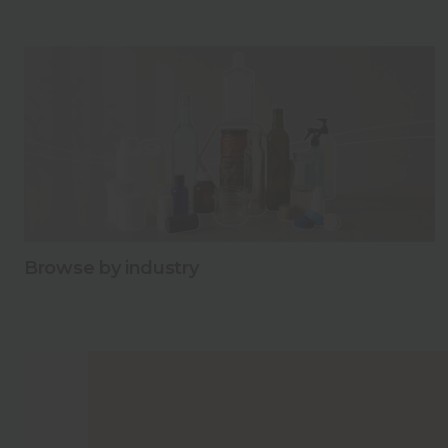
Explore our range of carry packs!
Discover new possibilities with our wide variety of hone
Explore our range of carry packs!
Browse by industry