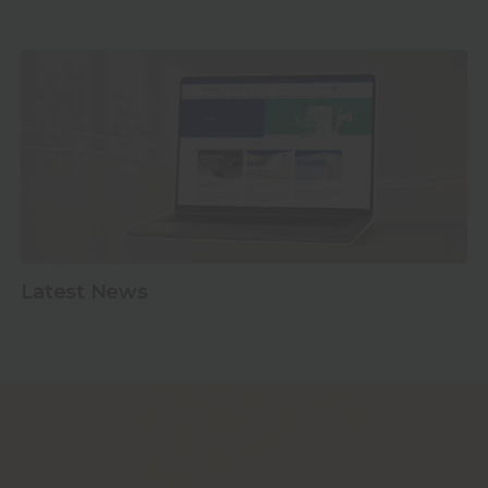
y jars
Latest News