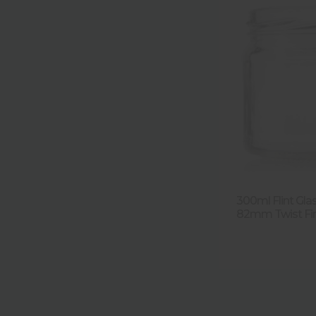
300ml Flint Gla
82mm Twist Fini