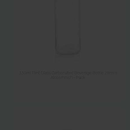
330ml Flint Glass Carbonated Beverage Bottle 28mm
Alcoa Finish - Pack