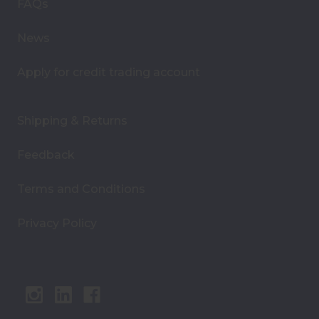
s
FAQs
s
News
Apply for credit trading account
Shipping & Returns
Feedback
Terms and Conditions
Privacy Policy