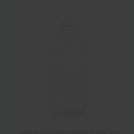
300ml Flint Glass Carbonated Beverage Bottle 28mm