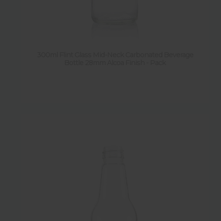
300ml Flint Glass Mid-Neck Carbonated Beverage
Bottle 28mm Alcoa Finish - Pack