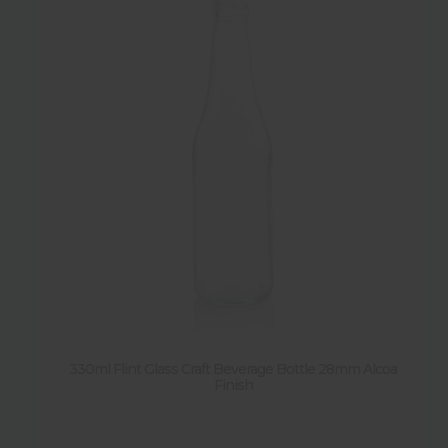
330ml Flint Glass Craft Beverage Bottle 28mm Alcoa
Finish