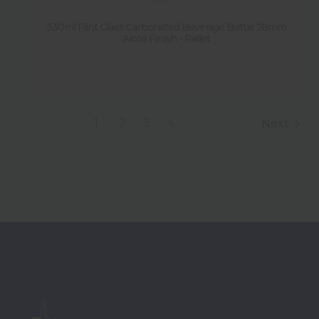
330ml Flint Glass Carbonated Beverage Bottle 28mm
Alcoa Finish - Pallet
1
2
3
4
Next