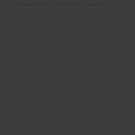
330ml Flint Glass Craft Bottle 28mm Alcoa Finish - Pack