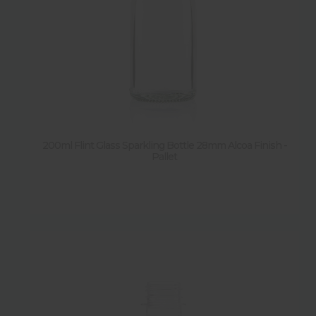
N
(
4
)
Sold by pack
Y
(
23
)
N
(
2
)
200ml Flint Glass Sparkling Bottle 28mm Alcoa Finish -
Pallet