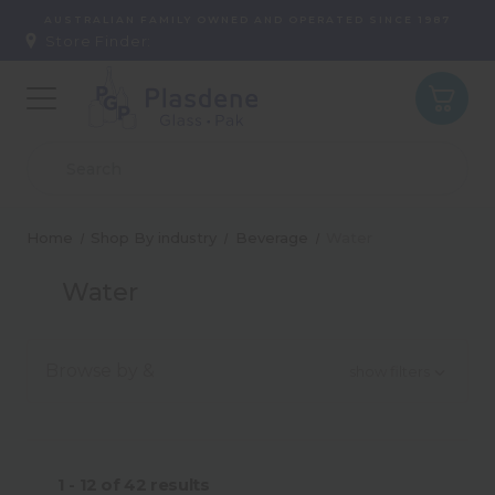
AUSTRALIAN FAMILY OWNED AND OPERATED SINCE 1987
Store Finder:
Home
Shop By industry
Beverage
Water
Water
Browse by &
show filters
Type
1 - 12
of
42
results