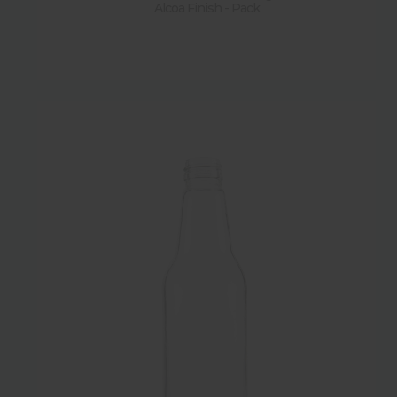
Alcoa Finish - Pack