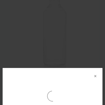
×
300ml Flint Glass Infinite Beverage Bottle 28mm Alcoa
Finish