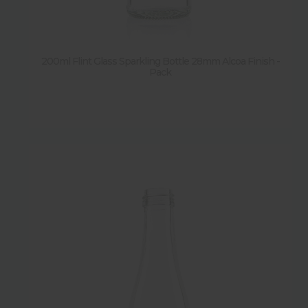
Height
Diameter
200ml Flint Glass Sparkling Bottle 28mm Alcoa Finish -
Pack
Weight
Shape
Features
New
Sold by pallet
Y
(
14
)