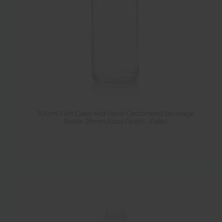
300ml Flint Glass Mid-Neck Carbonated Beverage
Bottle 28mm Alcoa Finish - Pallet