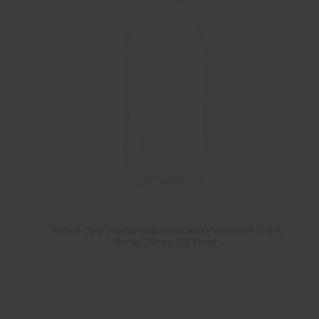
300ml Clear Plastic Billboard Carbonated Soft Drink
Bottle 28mm T/E Finish