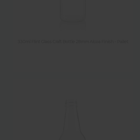
330ml Flint Glass Craft Bottle 28mm Alcoa Finish - Pallet