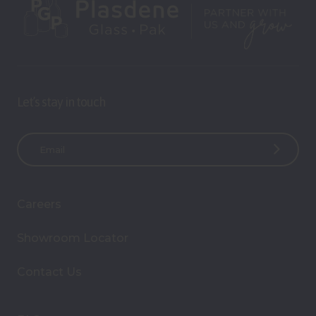
Let’s stay in touch
E
m
a
i
Careers
l
A
Showroom Locator
d
d
Contact Us
r
e