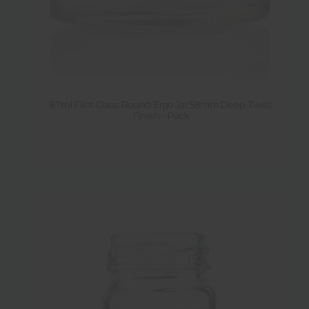
67ml Flint Glass Round Ergo Jar 58mm Deep Twist
Finish - Pack