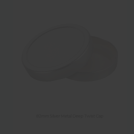
82mm Silver Metal Deep Twist Cap