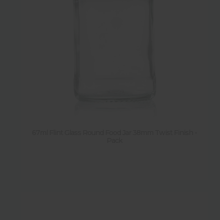
67ml Flint Glass Round Food Jar 38mm Twist Finish -
Pack