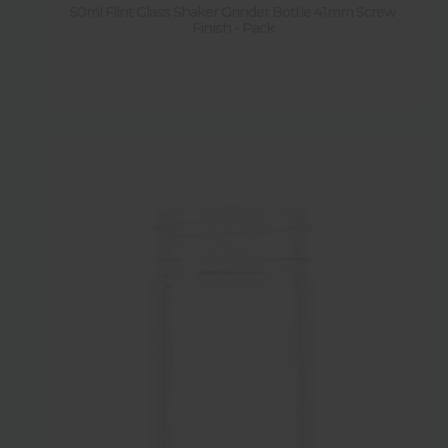
50ml Flint Glass Shaker Grinder Bottle 41mm Screw
Finish - Pack