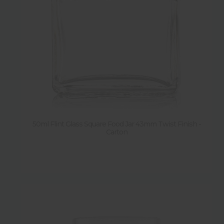
50ml Flint Glass Square Food Jar 43mm Twist Finish -
Carton