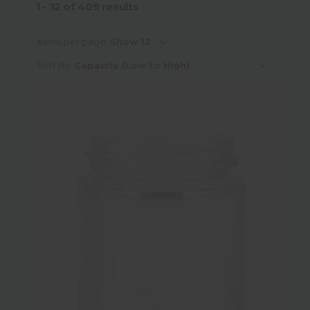
1 - 12
of
409
results
Capacity
Items per page:
Sort By:
Material
Material Sub-Category
Colour
Neck Finish Type
Neck Finish Sub-Category
Neck Finish Diameter