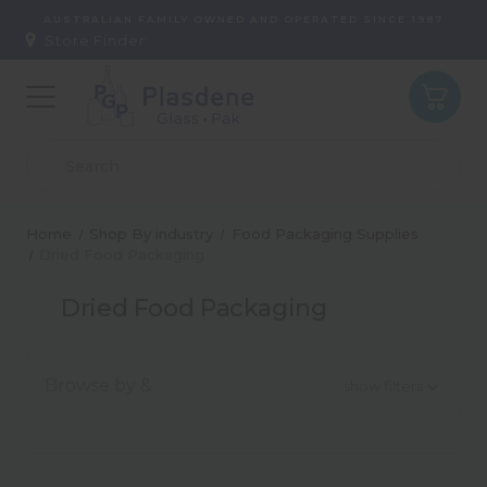
AUSTRALIAN FAMILY OWNED AND OPERATED SINCE 1987
Store Finder:
Home
Shop By industry
Food Packaging Supplies
Dried Food Packaging
Dried Food Packaging
Browse by &
show filters
Type