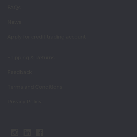
s
FAQs
s
News
Apply for credit trading account
Shipping & Returns
Feedback
Terms and Conditions
Privacy Policy