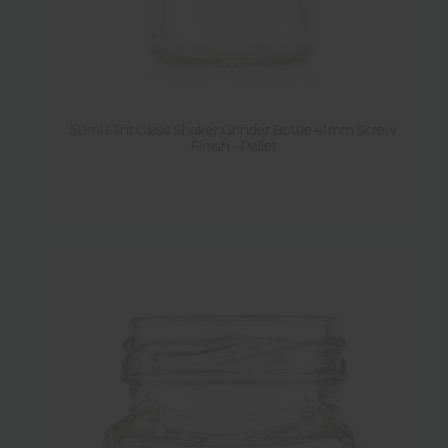
50ml Flint Glass Shaker Grinder Bottle 41mm Screw
Finish - Pallet