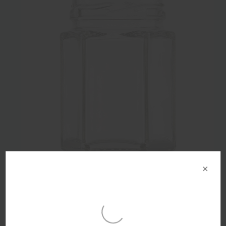
×
55ml Flint Glass Hex Food Jar 43mm Twist Finish