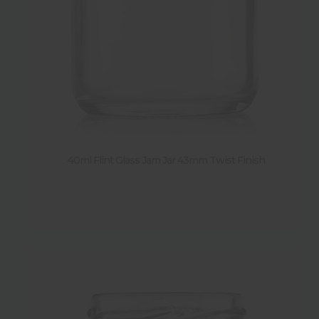
Sold by pack
Y
(
184
)
N
(
11
)
40ml Flint Glass Jam Jar 43mm Twist Finish