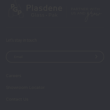
Let’s stay in touch
E
m
a
i
Careers
l
A
Showroom Locator
d
d
Contact Us
r
e