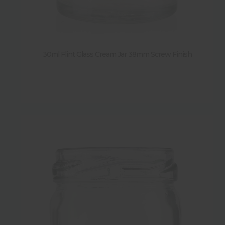
Height
Diameter
30ml Flint Glass Cream Jar 38mm Screw Finish
Weight
Shape
New
Sold by pallet
Y
(
77
)
N
(
11
)