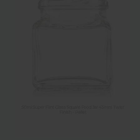
50ml Super Flint Glass Square Food Jar 43mm Twist
Finish - Pallet