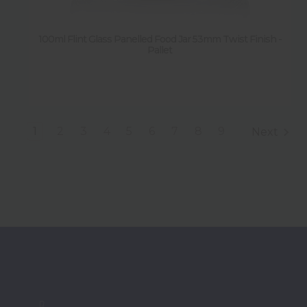
100ml Flint Glass Panelled Food Jar 53mm Twist Finish -
Pallet
1
2
3
4
5
6
7
8
9
Next