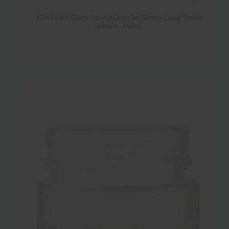
67ml Flint Glass Round Ergo Jar 58mm Deep Twist
Finish - Pallet