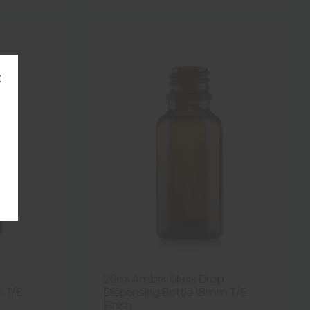
×
20ml Amber Glass Drop
m T/E
Dispensing Bottle 18mm T/E
Finish