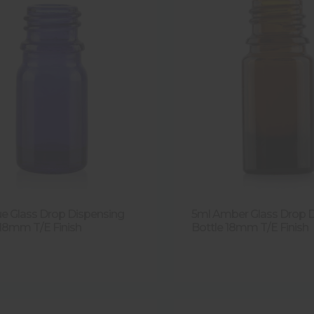
ue Glass Drop Dispensing
5ml Amber Glass Drop 
 18mm T/E Finish
Bottle 18mm T/E Finish