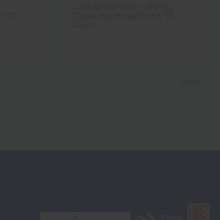
25ml Amber Glass Tall Drop
m T/E
Dispensing Bottle 18mm T/E
Finish
Next