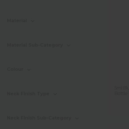
Material
Material Sub-Category
Colour
5ml Bl
Bottle
Neck Finish Type
Neck Finish Sub-Category