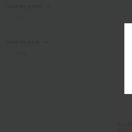
Sold by pallet
Y
(
3
)
Sold by pack
Y
(
67
)
10ml B
Bottle