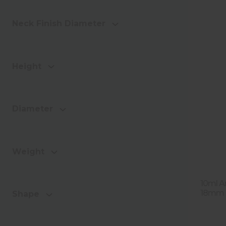
Neck Finish Diameter
Height
Diameter
Weight
10ml A
18mm T
Shape