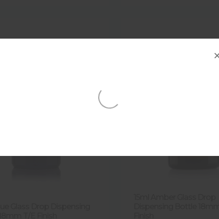
15ml Amber Glass Drop
lue Glass Drop Dispensing
Dispensing Bottle 18m
 18mm T/E Finish
Finish