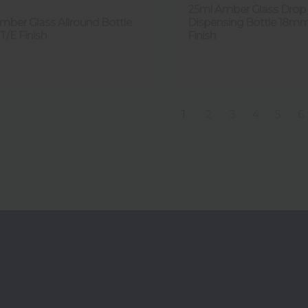
25ml Amber Glass Drop
mber Glass Allround Bottle
Dispensing Bottle 18m
/E Finish
Finish
1
2
3
4
5
6