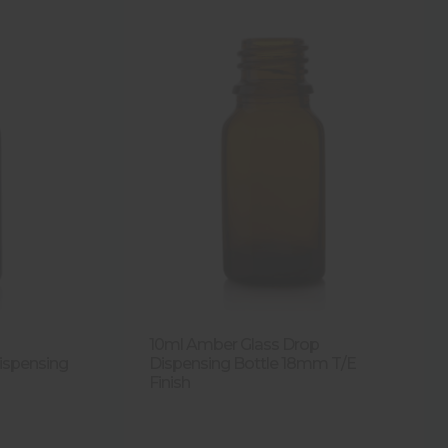
10ml Amber Glass Drop
ispensing
Dispensing Bottle 18mm T/E
Finish