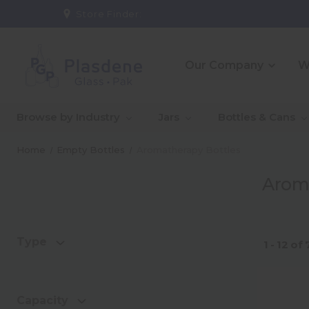
Store Finder:
Our Company
W
_About Us
_10 Reasons To Partner
_CE
_Ou
Browse by Industry
Jars
Bottles & Cans
With Us
Co
_Our People
_Go
Home
Empty Bottles
Aromatherapy Bottles
Qual
Arom
_Warehouse And
_In
Logistics Solutions
Capa
Type
1 - 12
of
Capacity