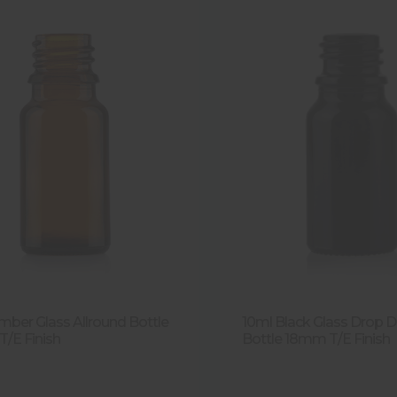
mber Glass Allround Bottle
10ml Black Glass Drop D
/E Finish
Bottle 18mm T/E Finish