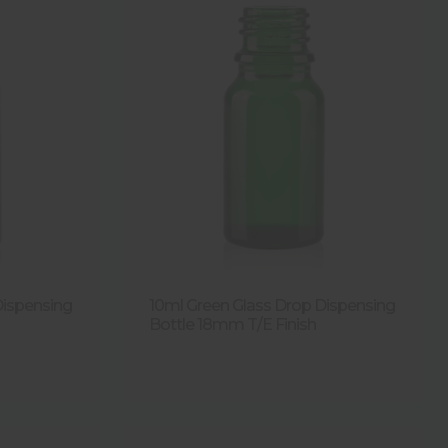
Dispensing
10ml Green Glass Drop Dispensing
Bottle 18mm T/E Finish