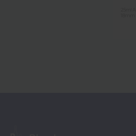
25ml A
18mm T