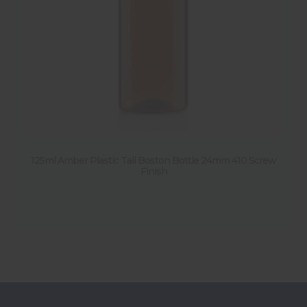
125ml Amber Plastic Tall Boston Bottle 24mm 410 Screw
Finish