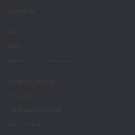
d
d
Contact Us
r
e
s
FAQs
s
News
Apply for credit trading account
Shipping & Returns
Feedback
Terms and Conditions
Privacy Policy