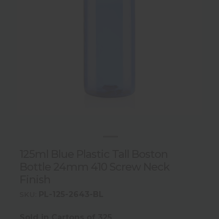
125ml Blue Plastic Tall Boston
Bottle 24mm 410 Screw Neck
Finish
PL-125-2643-BL
SKU:
Sold in Cartons of 325