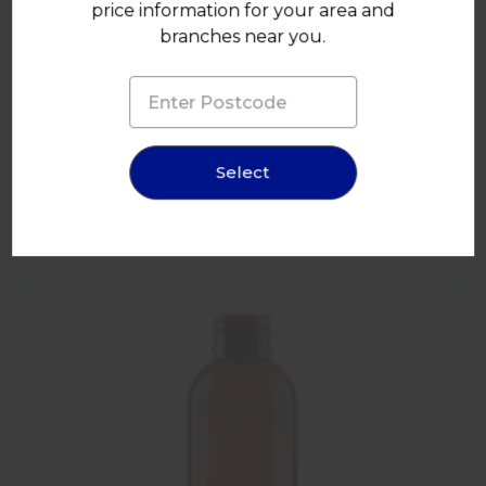
price information for your area and
100ml Clear Plastic Tall Boston Bottle 24mm 410 Screw
branches near you.
Finish
Select
You may also like