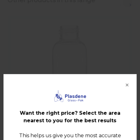
Other products in this range
×
Want the right price? Select the area
nearest to you for the best results
This helps us give you the most accurate