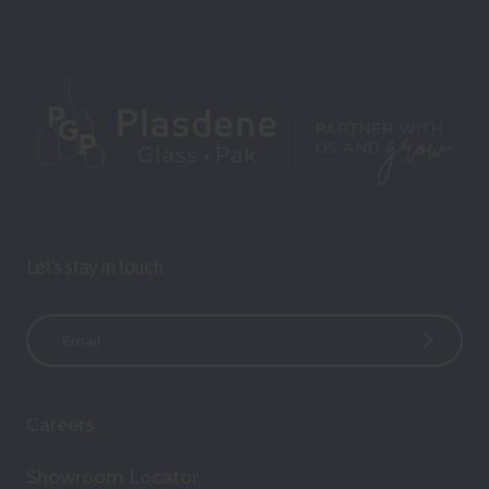
Let’s stay in touch
E
m
a
i
Careers
l
A
Showroom Locator