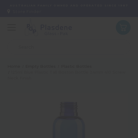
AUSTRALIAN FAMILY OWNED AND OPERATED SINCE 1987
Store Finder:
Home
Empty Bottles
Plastic Bottles
125ml Blue Plastic Tall Boston Bottle 24mm 410 Screw
Neck Finish