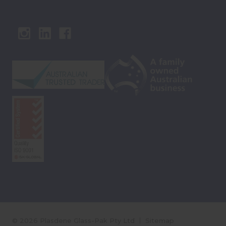
© 2026 Plasdene Glass-Pak Pty Ltd
Sitemap