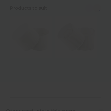
Products to suit