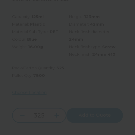
Capacity:
125ml
Height:
123mm
Material:
Plastic
Diameter:
42mm
Material Sub-Type:
PET
Neck finish diameter:
Colour:
Blue
24mm
Weight:
16.00g
Neck finish type:
Screw
Neck finish:
24mm 410
Pack/Carton Quantity:
325
Pallet Qty:
7800
Choose Location
Add to Quote
Increase
Decrease
Quantity:
Quantity: