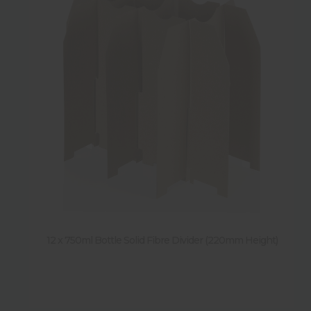
12 x 750ml Bottle Solid Fibre Divider (220mm Height)