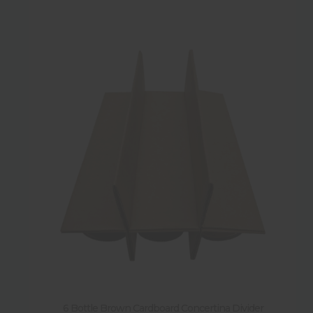
6 Bottle Brown Cardboard Concertina Divider