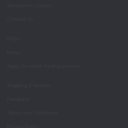
A
Showroom Locator
d
d
Contact Us
r
e
s
FAQs
s
News
Apply for credit trading account
Shipping & Returns
Feedback
Terms and Conditions
Privacy Policy