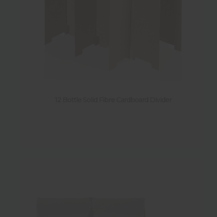
12 Bottle Solid Fibre Cardboard Divider