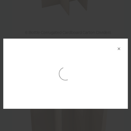
6 Bottle Corrugated Cardboard Carton Dividers
×