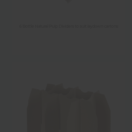
6 Bottle Natural Pulp Dividers to suit laydown cartons