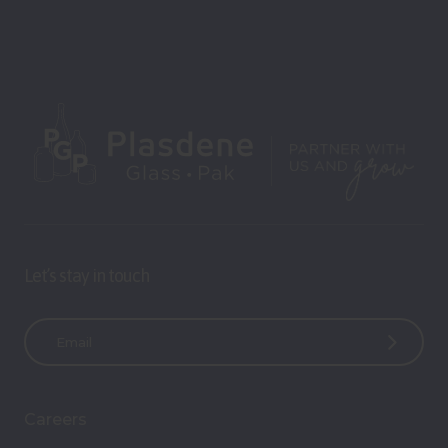
Let’s stay in touch
E
m
a
i
Careers
l