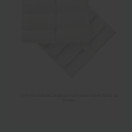
12 Bottle Natural Cardboard Universal Wave Stand Up
Divider