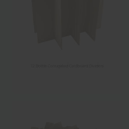
12 Bottle Corrugated Cardboard Dividers