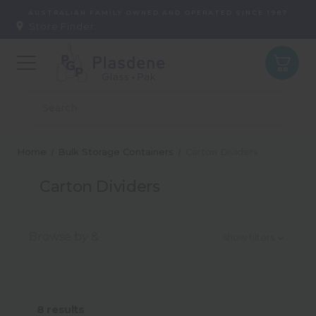
AUSTRALIAN FAMILY OWNED AND OPERATED SINCE 1987
Store Finder:
Home
Bulk Storage Containers
Carton Dividers
Carton Dividers
Browse by &
show filters
Material
8
results