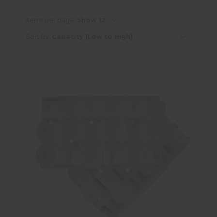
Colour
Items per page:
Sort By:
Height
Diameter
Weight
Shape