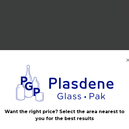
Want the right price? Select the area nearest to
you for the best results