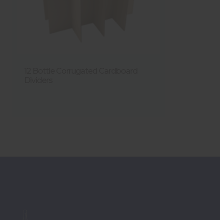
12 Bottle Corrugated Cardboard
Dividers