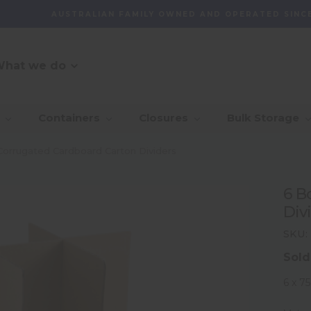
AUSTRALIAN FAMILY OWNED AND OPERATED SINCE
hat we do
O Message
r Customer
_Our Story
_Find + Design
_Our 
_Dep
Containers
Closures
Bulk Storage
mmitment
With 
_Custom Packaging
vernance And
_Community
_Global Sourcing
_Awa
Corrugated Cardboard Carton Dividers
lity
_Project Management
6 B
ventory
Div
agement Capability
SKU:
Sold
6 x 7