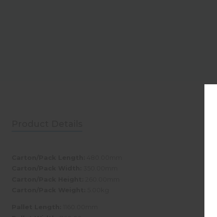
Product Details
Carton/Pack Length:
480.00mm
Carton/Pack Width:
350.00mm
Carton/Pack Height:
260.00mm
Carton/Pack Weight:
5.00kg
Pallet Length:
1160.00mm