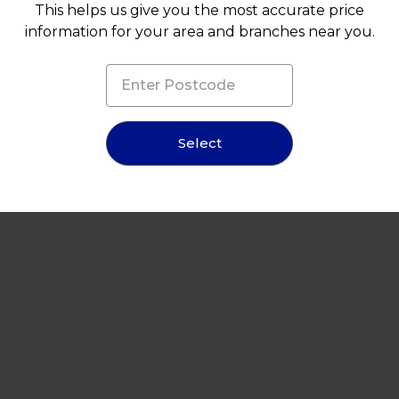
This helps us give you the most accurate price
information for your area and branches near you.
Select