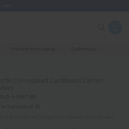
 1987
Purpose - Partner
th Of Range
_Our Values
_Our Total Value
Flexible Packaging
Collections
Us & Grow
rds
_Sustainability
ottle Corrugated Cardboard Carton
iders
FLO-6-1037-BR
 in Cartons of 25
50ml Bottle Brown Corrugated Cardboard Carton Dividers