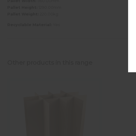
Pallet Width:
1160.00mm
Pallet Height:
1290.00mm
Pallet Weight:
220.00kg
Recyclable Material:
Yes
Other products in this range