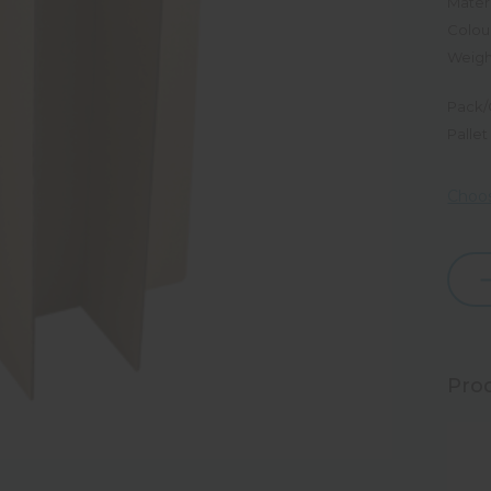
Materi
Colou
Weigh
Pack/
Pallet
Choos
Dec
Quan
Prod