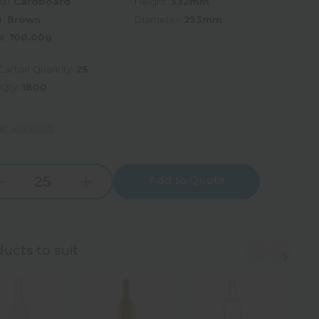
al:
Cardboard
Height:
332mm
r:
Brown
Diameter:
253mm
t:
100.00g
Carton Quantity:
25
 Qty:
1800
e Location
Add to Quote
Increase
rease
Quantity:
tity:
ucts to suit