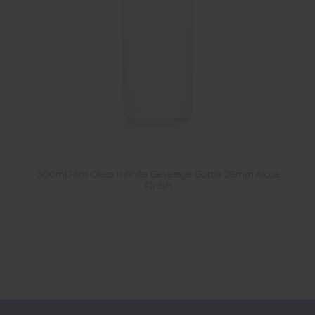
300ml Flint Glass Infinite Beverage Bottle 28mm Alcoa
Finish