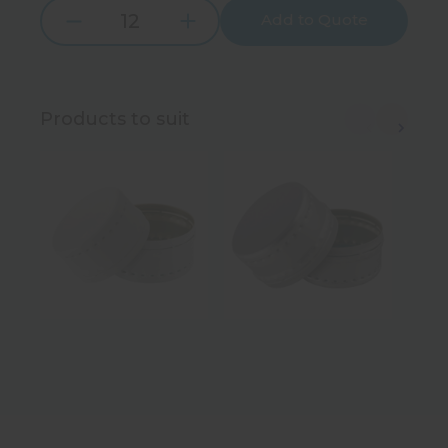
Add to Quote
Increase
Decrease
Quantity:
Quantity:
Products to suit