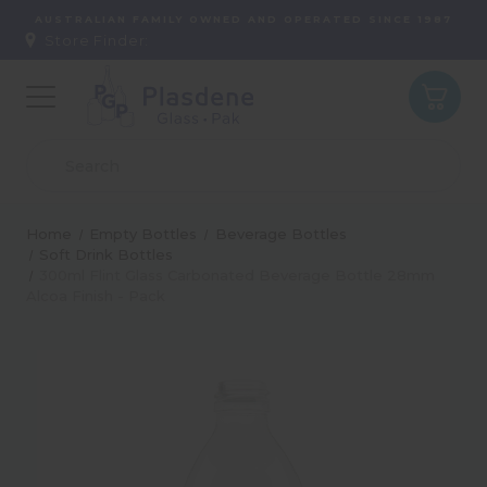
AUSTRALIAN FAMILY OWNED AND OPERATED SINCE 1987
Store Finder:
Home
Empty Bottles
Beverage Bottles
Soft Drink Bottles
300ml Flint Glass Carbonated Beverage Bottle 28mm
Alcoa Finish - Pack