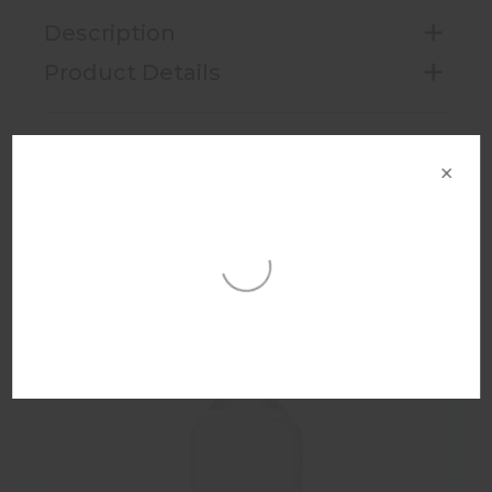
Description
Product Details
×
Want the right price? Select the area
nearest to you for the best results
This helps us give you the most accurate
You may also like
price information for your area and
branches near you.
Select