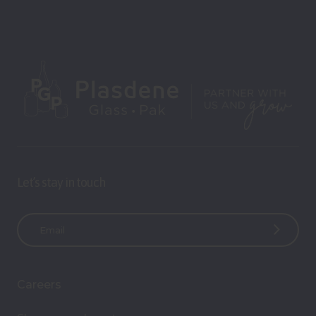
Let’s stay in touch
E
m
a
i
Careers
l
A