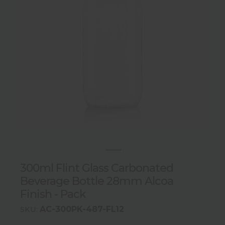
300ml Flint Glass Carbonated
Beverage Bottle 28mm Alcoa
Finish - Pack
AC-300PK-487-FL12
SKU: