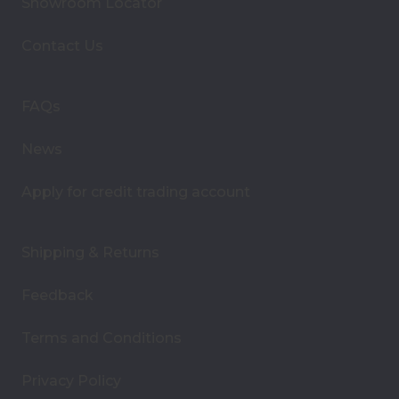
Showroom Locator
d
d
Contact Us
r
e
s
FAQs
s
News
Apply for credit trading account
Shipping & Returns
Feedback
Terms and Conditions
Privacy Policy