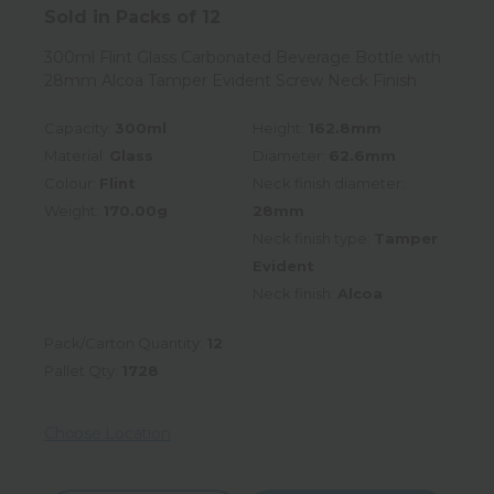
Sold in Packs of 12
300ml Flint Glass Carbonated Beverage Bottle with
28mm Alcoa Tamper Evident Screw Neck Finish
Capacity:
300ml
Height:
162.8mm
Material:
Glass
Diameter:
62.6mm
Colour:
Flint
Neck finish diameter:
Weight:
170.00g
28mm
Neck finish type:
Tamper
Evident
Neck finish:
Alcoa
Pack/Carton Quantity:
12
Pallet Qty:
1728
Choose Location