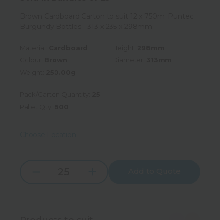
Brown Cardboard Carton to suit 12 x 750ml Punted
Burgundy Bottles - 313 x 235 x 298mm
Material:
Cardboard
Height:
298mm
Colour:
Brown
Diameter:
313mm
Weight:
250.00g
Pack/Carton Quantity:
25
Pallet Qty:
800
Choose Location
Add to Quote
Increase
Decrease
Quantity:
Quantity:
Products to suit