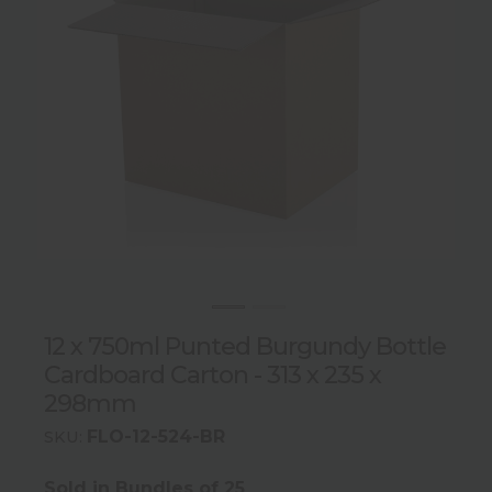
12 x 750ml Punted Burgundy Bottle
Cardboard Carton - 313 x 235 x
298mm
FLO-12-524-BR
SKU:
Sold in Bundles of 25