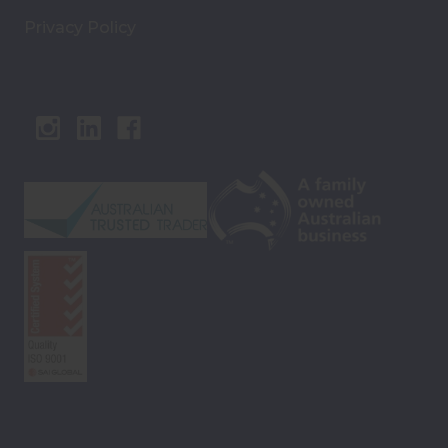
Privacy Policy