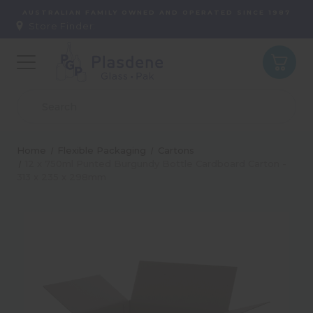
AUSTRALIAN FAMILY OWNED AND OPERATED SINCE 1987
Store Finder:
Home
Flexible Packaging
Cartons
12 x 750ml Punted Burgundy Bottle Cardboard Carton -
313 x 235 x 298mm