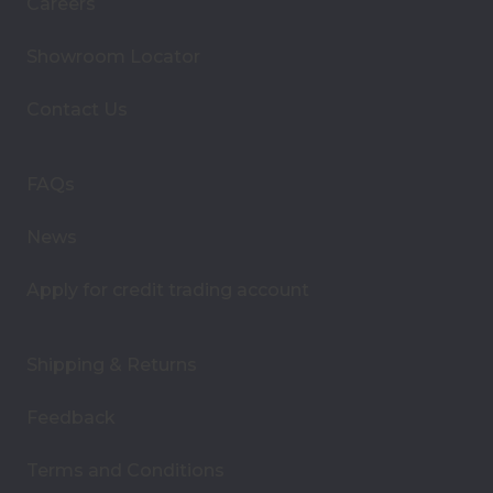
Careers
l
A
Showroom Locator
d
d
Contact Us
r
e
s
FAQs
s
News
Apply for credit trading account
Shipping & Returns
Feedback
Terms and Conditions