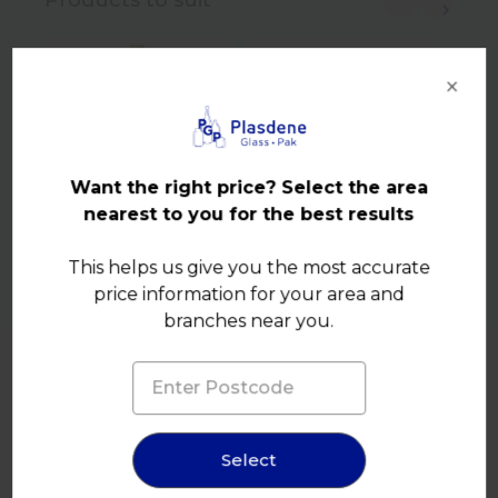
×
Want the right price? Select the area
nearest to you for the best results
This helps us give you the most accurate
price information for your area and
branches near you.
Select