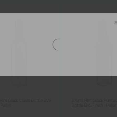
lint Glass Claret Bottle BVS
375ml Flint Glass Punted
 Pallet
Bottle BVS Finish - Pallet