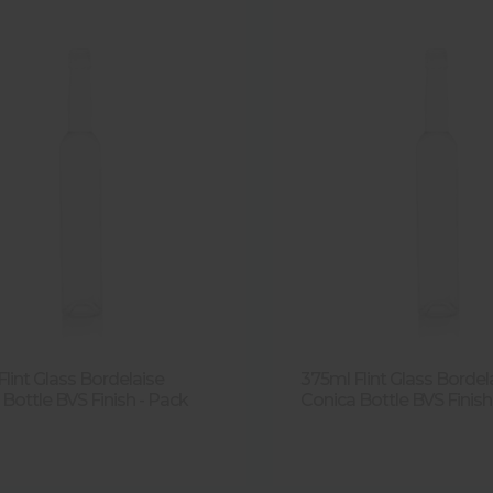
lint Glass Bordelaise
375ml Flint Glass Bordel
Bottle BVS Finish - Pack
Conica Bottle BVS Finish 