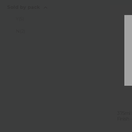
Sold by pack
Y
(
5
)
N
(
2
)
375ml F
Finish -