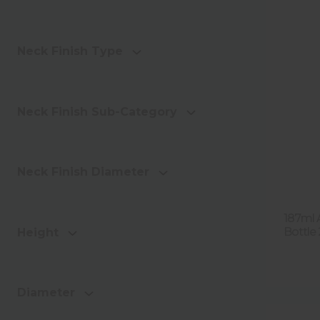
Neck Finish Type
Neck Finish Sub-Category
Neck Finish Diameter
187ml 
Bottle
Height
Diameter