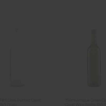
lint Glass Punted Claret
750ml Antique Green Gla
BVS Finish
Claret Wine Bottle BVS F