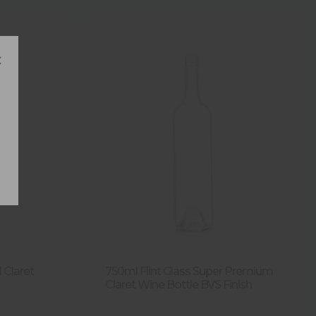
×
 Claret
750ml Flint Glass Super Premium
Claret Wine Bottle BVS Finish