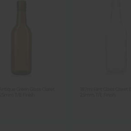
Antique Green Glass Claret
187ml Flint Glass Claret 
 25mm T/E Finish
25mm T/E Finish