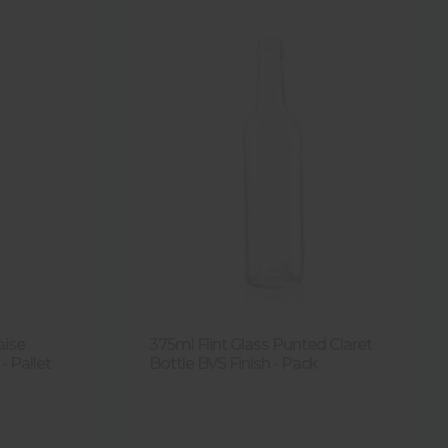
aise
375ml Flint Glass Punted Claret
- Pallet
Bottle BVS Finish - Pack