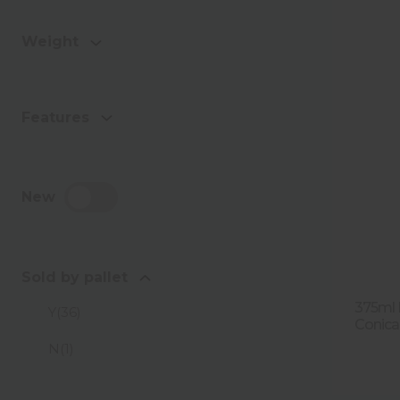
Weight
Features
New
Sold by pallet
375ml F
Y
(
36
)
Conica 
N
(
1
)