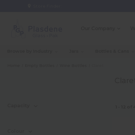
Store Finder:
Our Company
W
_About Us
_10 Reasons To Partner
_CE
_Ou
Browse by Industry
Jars
Bottles & Cans
With Us
Co
_Our People
_Go
Home
Empty Bottles
Wine Bottles
Claret
Qual
Clare
_Warehouse And
_In
Logistics Solutions
Capa
Capacity
1 - 12
of
Colour