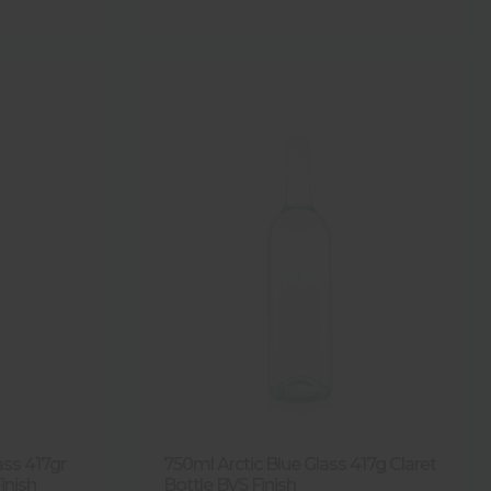
ss 417gr
750ml Arctic Blue Glass 417g Claret
inish
Bottle BVS Finish