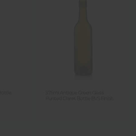
Bottle
375ml Antique Green Glass
Punted Claret Bottle BVS Finish