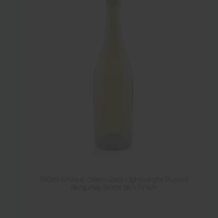
750ml Antique Green Glass Lightweight Punted
Burgundy Bottle BVS Finish