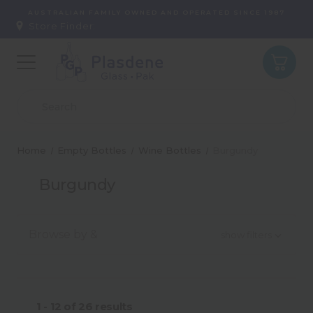
AUSTRALIAN FAMILY OWNED AND OPERATED SINCE 1987
Store Finder:
Home
Empty Bottles
Wine Bottles
Burgundy
Burgundy
Browse by &
show filters
Colour
1 - 12
of
26
results