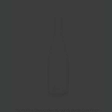
750ml Flint Glass Corker Burgundy Bottle Cork Finish -