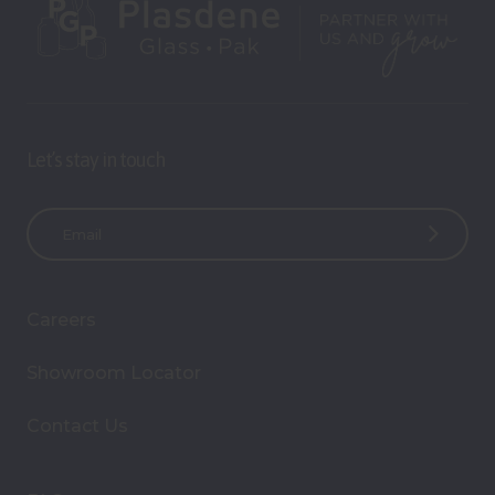
Let’s stay in touch
E
m
a
i
Careers
l
A
Showroom Locator
d
d
Contact Us
r
e