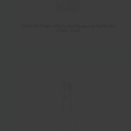
Sold by pallet
Y
(
20
)
750ml Flint Glass 417g Punted Burgundy Bottle BVS
Finish - Pack
N
(
3
)
Sold by pack
Y
(
5
)