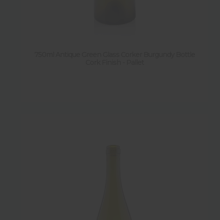
750ml Antique Green Glass Corker Burgundy Bottle
Cork Finish - Pallet