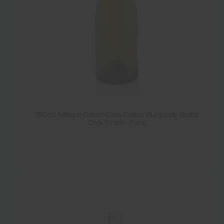
750ml Antique Green Glass Corker Burgundy Bottle
Cork Finish - Pack