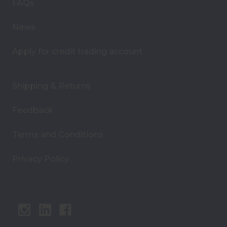
s
FAQs
s
News
Apply for credit trading account
Shipping & Returns
Feedback
Terms and Conditions
Privacy Policy