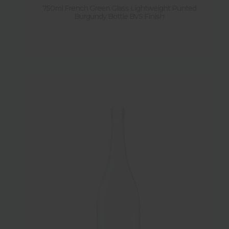
750ml French Green Glass Lightweight Punted
Burgundy Bottle BVS Finish