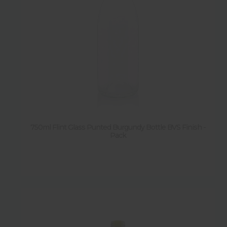
750ml Flint Glass Punted Burgundy Bottle BVS Finish -
Pack