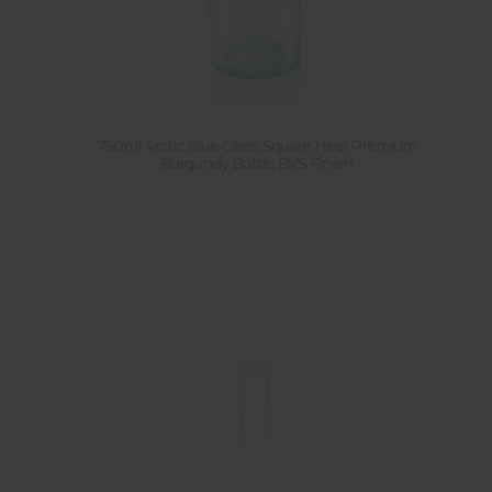
750ml Arctic Blue Glass Square Heel Premium
Burgundy Bottle BVS Finish