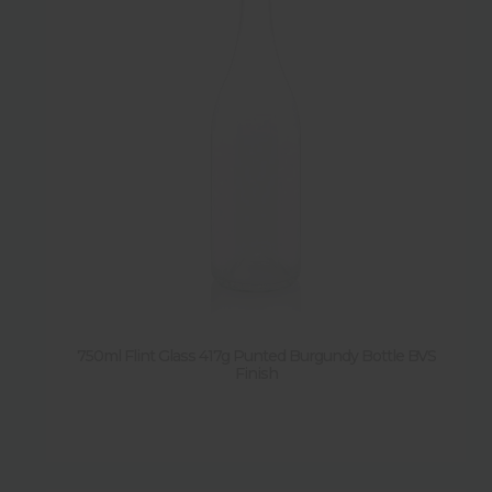
750ml Flint Glass 417g Punted Burgundy Bottle BVS
Finish