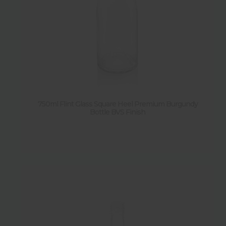
750ml Flint Glass Square Heel Premium Burgundy
Bottle BVS Finish