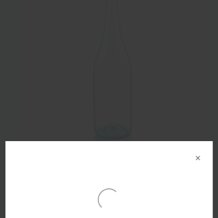
×
750ml Arctic Blue Glass Lightweight Punted Burgundy
Bottle BVS Finish