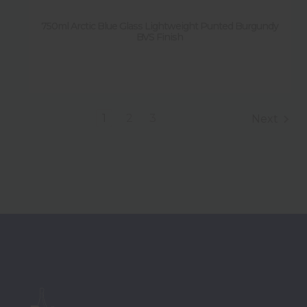
750ml Arctic Blue Glass Lightweight Punted Burgundy
BVS Finish
1
2
3
Next