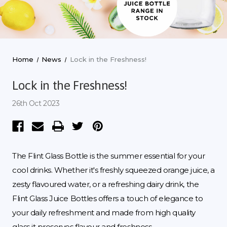
Home
News
Lock in the Freshness!
Lock in the Freshness!
26th Oct 2023
The Flint Glass Bottle is the summer essential for your
cool drinks. Whether it's freshly squeezed orange juice, a
zesty flavoured water, or a refreshing dairy drink, the
Flint Glass Juice Bottles offers a touch of elegance to
your daily refreshment and made from high quality
glass it preserves flavour and freshness.