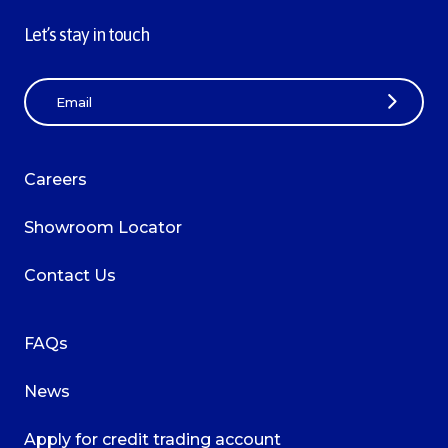
Let’s stay in touch
E
m
a
i
Careers
l
A
Showroom Locator
d
d
Contact Us
r
e
s
FAQs
s
News
Apply for credit trading account