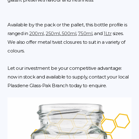
Available by the pack or the pallet, this bottle profile is
ranged in
200ml
,
250ml
,
500ml
,
750ml
, and
1Ltr
sizes.
We also offer metal twist closures to suit in a variety of
colours.
Let our investment be your competitive advantage:
now in stock and available to supply, contact your local
Plasdene Glass-Pak Branch today to enquire.