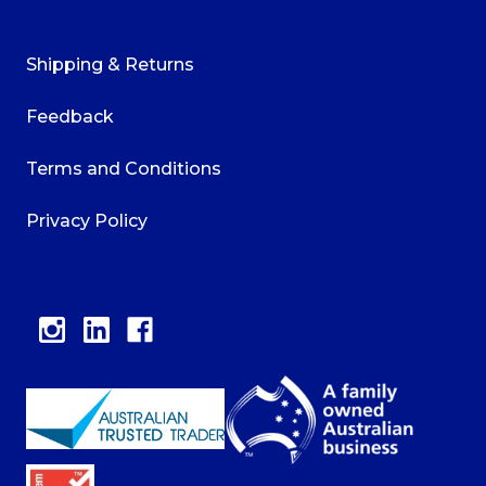
Shipping & Returns
Feedback
Terms and Conditions
Privacy Policy