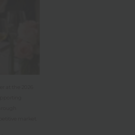
er at the 2026
upporting
through
etitive market.