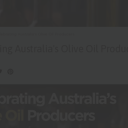
lebrating Australia's Olive Oil Producers
ing Australia's Olive Oil Produ