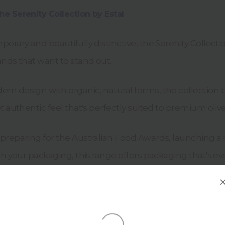
e Serenity Collection by Estal
orary and beautifully distinctive, the Serenity Collect
nds that want to stand out.
n design with organic, natural forms, the collection b
t authentic feel that's perfectly suited to premium olive
preparing for the Australian Food Awards, launching a
sh your packaging, this range offers packaging that's eve
tis
and
Serenity Argila
feature: