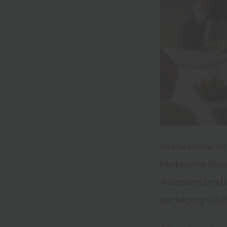
As the Presenti
Melbourne Royal
Australian prod
packaging soluti