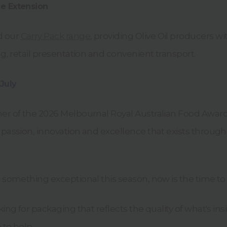
e Extension
d our
Carry Pack range
, providing Olive Oil producers 
ing, retail presentation and convenient transport.
 July
ner of the 2026 Melbournal Royal Australian Food Award
 passion, innovation and excellence that exists througho
d something exceptional this season, now is the time to 
king for packaging that reflects the quality of what's ins
 to help.