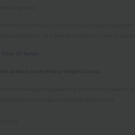
-reducing pour.
 hand for small runs, or with a snap on capping system 
e application, it's a flexible solution for olive oil produ
 Olive Oil Range
00ml Antique Green Heavy Weight Dorica
 feel and elegant appearance, this bottle is ideal for ta
 retail products and gourmet food applications.
ore info