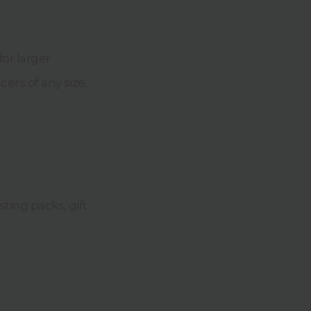
for larger
cers of any size.
sting packs, gift