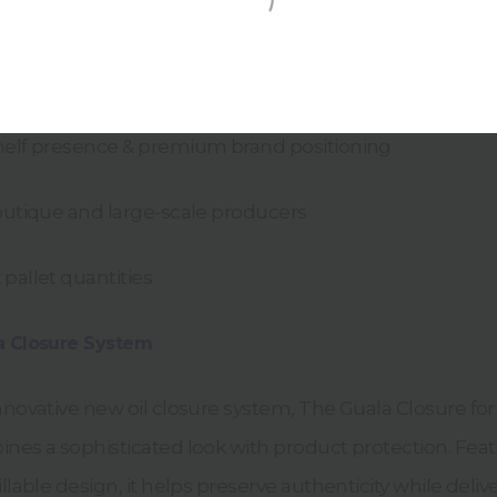
0ml & 500ml
opean design
helf presence & premium brand positioning
boutique and large-scale producers
pallet quantities
a Closure System
nnovative new oil closure system, The Guala Closure for
ines a sophisticated look with product protection. Fea
llable design, it helps preserve authenticity while deliv