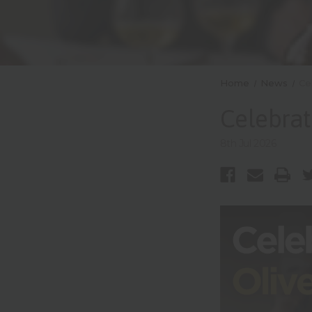
Home
News
Ce
Celebrat
8th Jul 2026