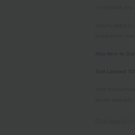
controlled, drip
Easy to apply by
production machin
Also New to Our
Just Landed: 1
With its premium
packs, specialty
Click here for m