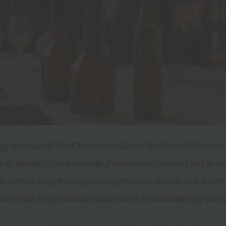
ng Sponsor of the Champion Australian Olive Oil Produc
 Australian Food Awards,
Plasdene is committed to s
ucers not only through recognition of excellence, but 
ons that help brands stand out in an increasingly comp