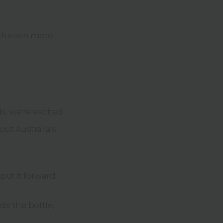
with even more
s, we're excited
ut Australia's
put it forward.
ide the bottle,