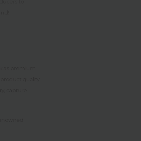
oducers to
and!
ook as premium
 product quality,
ry, capture
 renowned