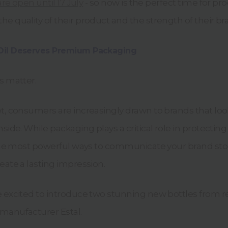
 are open until 17 July
- so now is the perfect time for pr
e quality of their product and the strength of their br
Oil Deserves Premium Packaging
s matter.
et, consumers are increasingly drawn to brands that l
nside. While packaging plays a critical role in protecting
f the most powerful ways to communicate your brand sto
eate a lasting impression.
e excited to introduce two stunning new bottles from
manufacturer Estal.