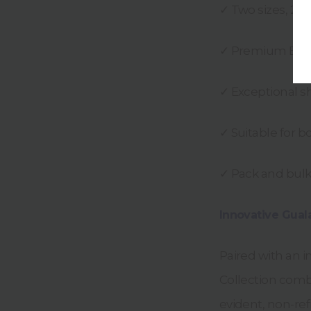
✓ Two sizes, 25
✓ Premium Eur
✓ Exceptional s
✓ Suitable for 
✓ Pack and bulk 
Innovative Gual
Paired with an i
Collection comb
evident, non-refi