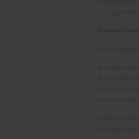
Olive oil entries
showcase both th
Premium Olive 
First impression
In today's mark
as the product i
it's also one o
attention and cr
That's why we'r
European glass 