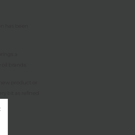
ion has been
rings a
 oil brands.
 new product or
ry bit as refined
×