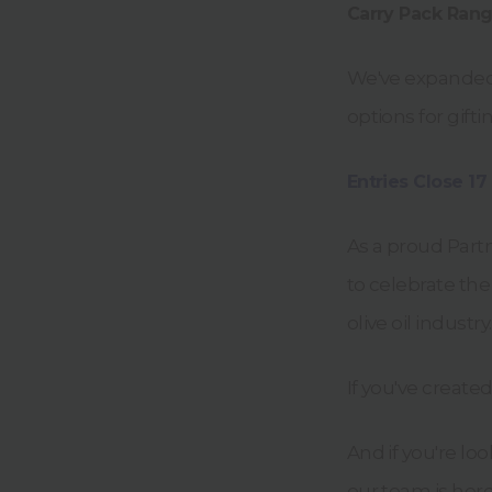
Carry Pack Rang
We've expande
options for gift
Entries Close 17
As a proud Part
to celebrate the
olive oil industry.
If you've create
And if you're loo
our team is here