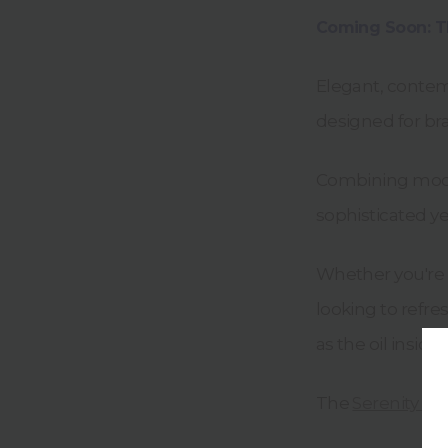
Coming Soon: Th
Elegant, contemp
designed for bra
Combining moder
sophisticated ye
Whether you're 
looking to refre
as the oil inside.
The
Serenity Ma