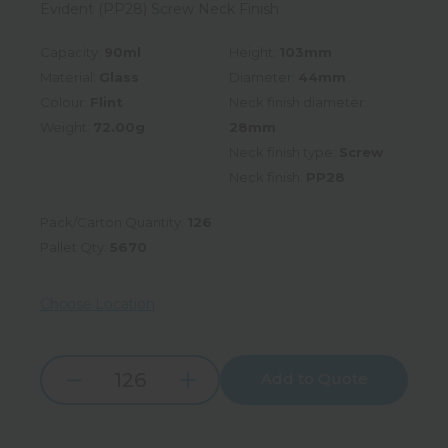
Evident (PP28) Screw Neck Finish
Capacity:
90ml
Height:
103mm
Material:
Glass
Diameter:
44mm
Colour:
Flint
Neck finish diameter:
Weight:
72.00g
28mm
Neck finish type:
Screw
Neck finish:
PP28
Pack/Carton Quantity:
126
Pallet Qty:
5670
Choose Location
Add to Quote
Increase
Decrease
Quantity:
Quantity: