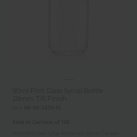
90ml Flint Glass Syrup Bottle
28mm T/E Finish
IM-90-2239-FL
SKU:
Sold in Cartons of 126
90ml Flint Glass Syrup Bottle with 28mm Tamper