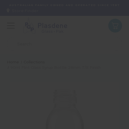
AUSTRALIAN FAMILY OWNED AND OPERATED SINCE 1987
Store Finder:
Home
Collections
90ml Flint Glass Syrup Bottle 28mm T/E Finish