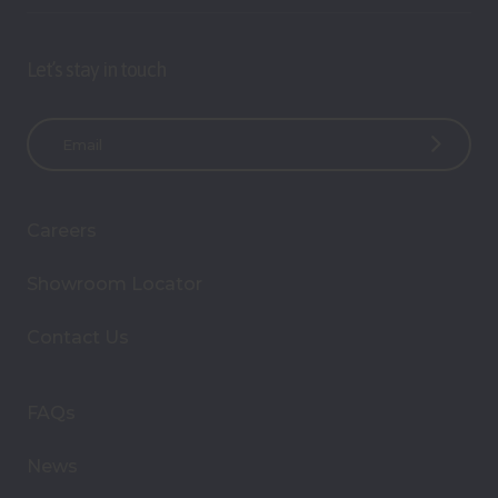
Let’s stay in touch
E
m
a
i
Careers
l
A
Showroom Locator
d
d
Contact Us
r
e
s
FAQs
s
News