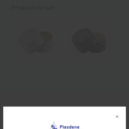
Products to suit
Product Details
×