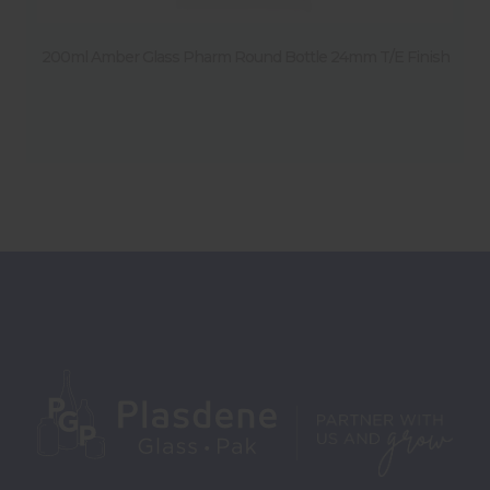
200ml Amber Glass Pharm Round Bottle 24mm T/E Finish