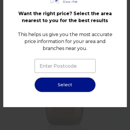
Other products in this range
Want the right price? Select the area
nearest to you for the best results
This helps us give you the most accurate
price information for your area and
branches near you.
Select