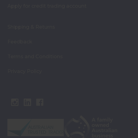
Apply for credit trading account
Shipping & Returns
Feedback
Terms and Conditions
Privacy Policy