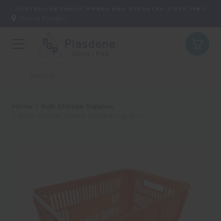
AUSTRALIAN FAMILY OWNED AND OPERATED SINCE 1987
Store Finder:
Home
Bulk Storage Supplies
66Ltr Orange Plastic Vented Lug Box