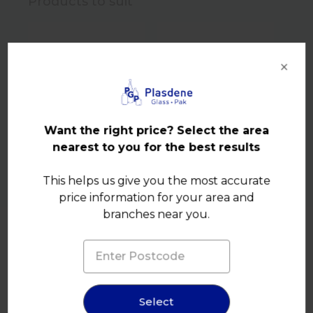
Products to suit
×
Want the right price? Select the area
nearest to you for the best results
This helps us give you the most accurate
price information for your area and
branches near you.
Product Details
Select