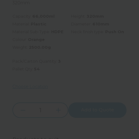
320mm
Capacity:
66,000ml
Height:
320mm
Material:
Plastic
Diameter:
610mm
Material Sub-Type:
HDPE
Neck finish type:
Push On
Colour:
Orange
Weight:
2500.00g
Pack/Carton Quantity:
3
Pallet Qty:
54
Choose Location
Add to Quote
Increase
Decrease
Quantity:
Quantity: