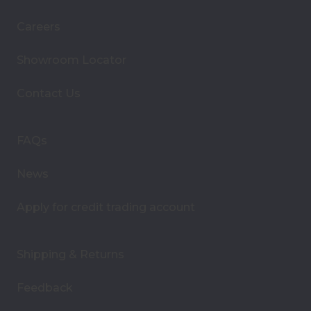
i
Careers
l
A
Showroom Locator
d
d
Contact Us
r
e
s
FAQs
s
News
Apply for credit trading account
Shipping & Returns
Feedback