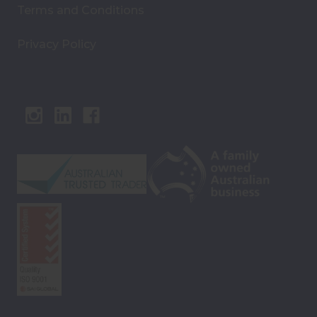
Terms and Conditions
Privacy Policy