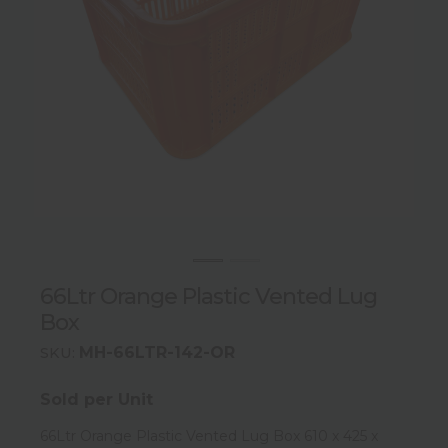
66Ltr Orange Plastic Vented Lug
Box
MH-66LTR-142-OR
SKU:
Sold per Unit
66Ltr Orange Plastic Vented Lug Box 610 x 425 x