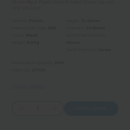
58mm Black Plastic Smooth Sided Screw Cap with
EPE 54S Liner
Material:
Plastic
Height:
12.45mm
Material Sub-Type:
ABS
Diameter:
59.55mm
Colour:
Black
Neck finish diameter:
Weight:
8.50g
58mm
Neck finish type:
Screw
Pack/Carton Quantity:
1590
Pallet Qty:
27030
Choose Location
Add to Quote
Increase
Decrease
Quantity:
Quantity: