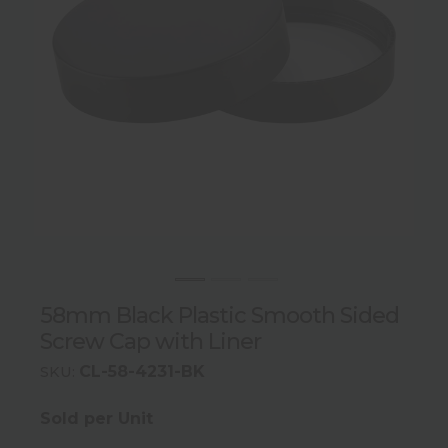
58mm Black Plastic Smooth Sided
Screw Cap with Liner
CL-58-4231-BK
SKU:
Sold per Unit