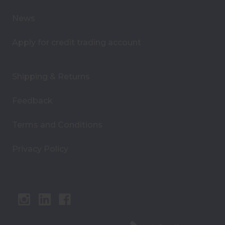
s
News
Apply for credit trading account
Shipping & Returns
Feedback
Terms and Conditions
Privacy Policy