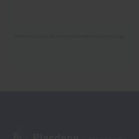
58mm Matt Silver Aluminium Sleeved Ring Grooved Cap