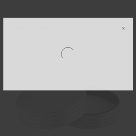
×
You may also like