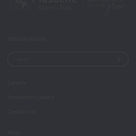
Let’s stay in touch
E
m
a
i
Careers
l
A
Showroom Locator
d
d
Contact Us
r
e
s
FAQs