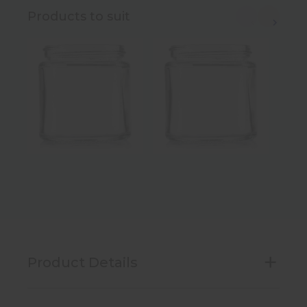
Products to suit
Product Details