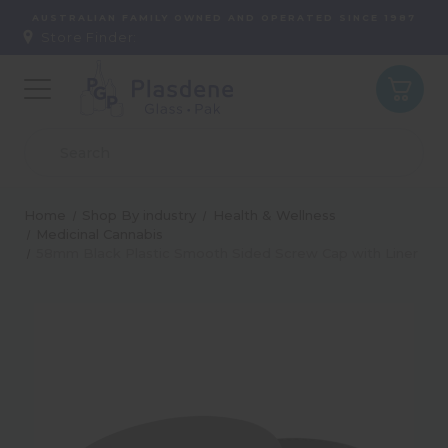
AUSTRALIAN FAMILY OWNED AND OPERATED SINCE 1987
Store Finder:
Home
Shop By industry
Health & Wellness
Medicinal Cannabis
58mm Black Plastic Smooth Sided Screw Cap with Liner