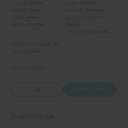
Capacity:
500ml
Height:
84.2mm
Material:
Glass
Diameter:
109.5mm
Colour:
Amber
Neck finish diameter:
Weight:
375.00g
100mm
Neck finish type:
Screw
Pack/Carton Quantity:
24
Pallet Qty:
840
Choose Location
Add to Quote
Increase
Decrease
Quantity:
Quantity:
Products to suit