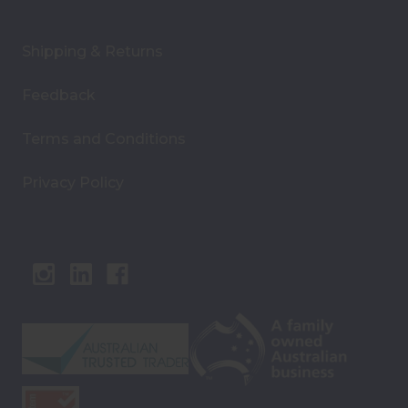
Shipping & Returns
Feedback
Terms and Conditions
Privacy Policy