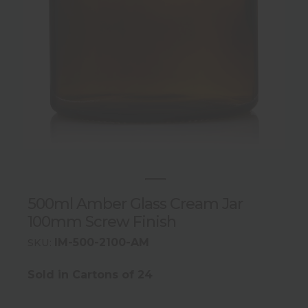
500ml Amber Glass Cream Jar
100mm Screw Finish
IM-500-2100-AM
SKU:
Sold in Cartons of 24