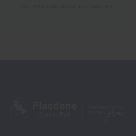
60ml Amber Glass Cream Jar 51mm Screw Finish