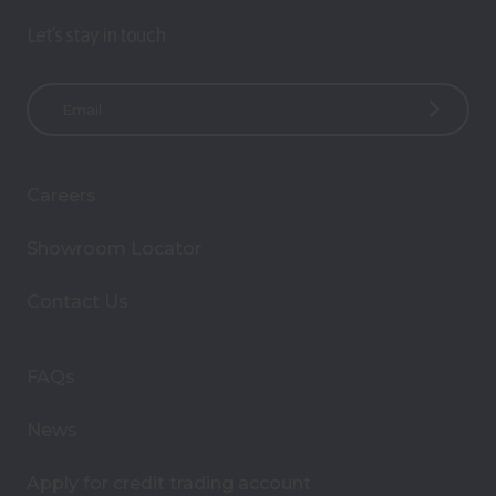
Let’s stay in touch
E
m
a
i
Careers
l
A
Showroom Locator
d
d
Contact Us
r
e
s
FAQs
s
News
Apply for credit trading account