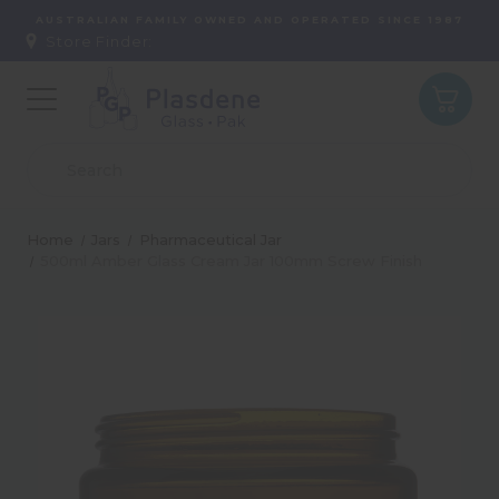
AUSTRALIAN FAMILY OWNED AND OPERATED SINCE 1987
Store Finder:
Home
Jars
Pharmaceutical Jar
500ml Amber Glass Cream Jar 100mm Screw Finish