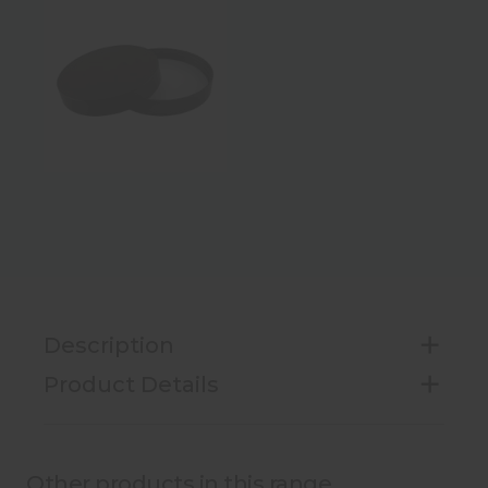
Description
Product Details
Other products in this range