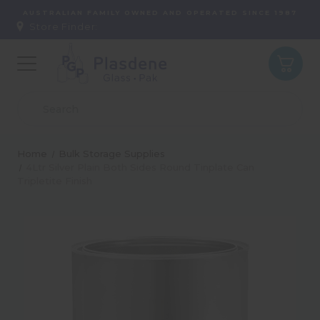
AUSTRALIAN FAMILY OWNED AND OPERATED SINCE 1987
Store Finder:
Home
Bulk Storage Supplies
4Ltr Silver Plain Both Sides Round Tinplate Can
Tripletite Finish