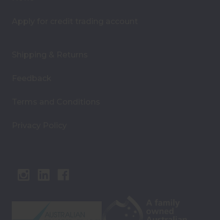
Apply for credit trading account
Shipping & Returns
Feedback
Terms and Conditions
Privacy Policy