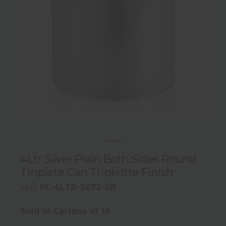
4Ltr Silver Plain Both Sides Round
Tinplate Can Tripletite Finish
PL-4LTR-3672-SR
SKU:
Sold in Cartons of 18