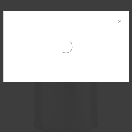
Other products in this range
×