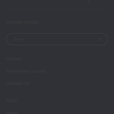
Let’s stay in touch
E
m
a
i
Careers
l
A
Showroom Locator
d
d
Contact Us
r
e
s
FAQs
s
News