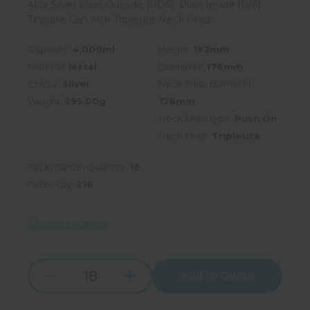
4Ltr Silver Plain Outside (POS), Plain Inside (PIS)
Tinplate Can with Tripletite Neck Finish
Capacity:
4,000ml
Height:
192mm
Material:
Metal
Diameter:
176mm
Colour:
Silver
Neck finish diameter:
Weight:
295.00g
176mm
Neck finish type:
Push On
Neck finish:
Tripletite
Pack/Carton Quantity:
18
Pallet Qty:
216
Choose Location
Add to Quote
Increase
Decrease
Quantity:
Quantity: