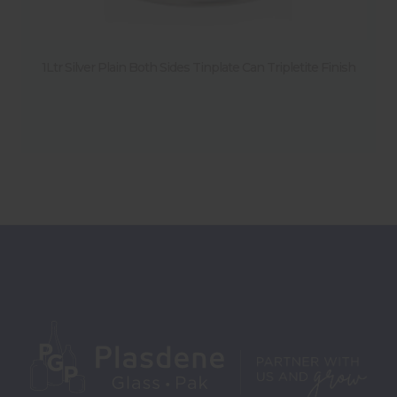
1Ltr Silver Plain Both Sides Tinplate Can Tripletite Finish