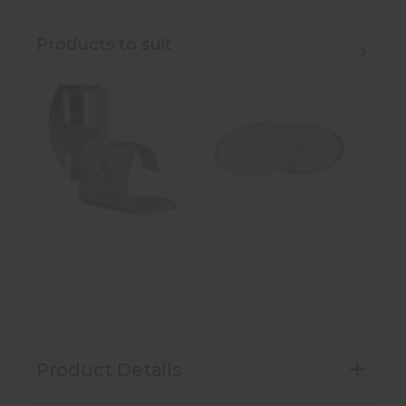
Products to suit
Product Details