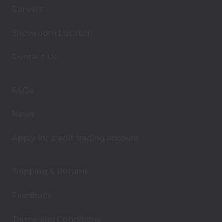
i
Careers
l
A
Showroom Locator
d
d
Contact Us
r
e
s
FAQs
s
News
Apply for credit trading account
Shipping & Returns
Feedback
Terms and Conditions