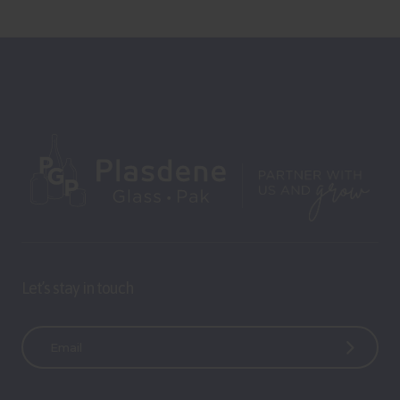
Let’s stay in touch
E
m
a