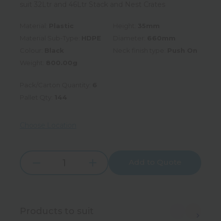
suit 32Ltr and 46Ltr Stack and Nest Crates
Material:
Plastic
Height:
35mm
Material Sub-Type:
HDPE
Diameter:
660mm
Colour:
Black
Neck finish type:
Push On
Weight:
800.00g
Pack/Carton Quantity:
6
Pallet Qty:
144
Choose Location
Add to Quote
Increase
Decrease
Quantity:
Quantity:
Products to suit