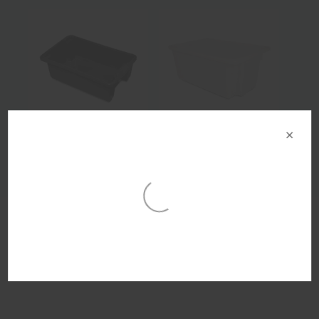
×
Product Details