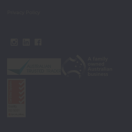
Privacy Policy