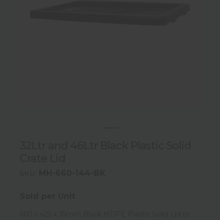
32Ltr and 46Ltr Black Plastic Solid
Crate Lid
MH-660-144-BK
SKU:
Sold per Unit
660 x 425 x 35mm Black HDPE Plastic Solid Lid to