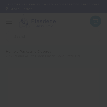
AUSTRALIAN FAMILY OWNED AND OPERATED SINCE 1987
Store Finder:
Home
Packaging Closures
32Ltr and 46Ltr Black Plastic Solid Crate Lid