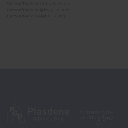
Carton/Pack Width:
380.00mm
Carton/Pack Height:
420.00mm
Carton/Pack Weight:
17.09kg