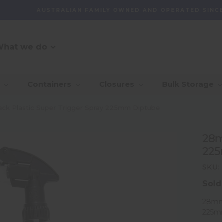
AUSTRALIAN FAMILY OWNED AND OPERATED SINCE
hat we do
O Message
r Customer
_Our Story
_Find + Design
_Our 
_Dep
Containers
Closures
Bulk Storage
mmitment
With 
_Custom Packaging
vernance And
_Community
_Global Sourcing
_Awa
ck Plastic Super Trigger Spray 225mm Diptube
lity
_Project Management
28m
ventory
22
agement Capability
SKU:
Sold
28mm 
225m