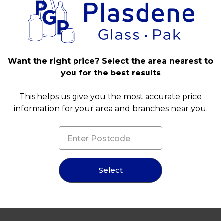
Want the right price? Select the area nearest to
you for the best results
This helps us give you the most accurate price
information for your area and branches near you.
Select