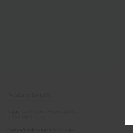
Product Details
Trigger Cap Material: Polypropylene
Tube Material: LDPE
Carton/Pack Length:
550.00mm