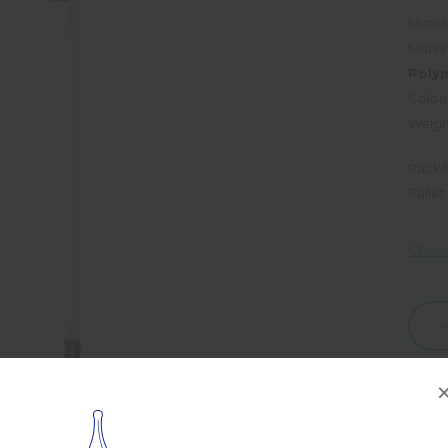
Materi
Mater
Poly
Colou
Weigh
Pack/
Pallet
Choos
Dec
Quan
Prod