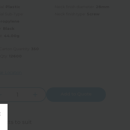
al:
Plastic
Neck finish diameter:
28mm
ial Sub-Type:
Neck finish type:
Screw
propylene
r:
Black
t:
44.00g
Carton Quantity:
350
 Qty:
12600
e Location
Add to Quote
Increase
rease
Quantity:
tity:
×
ucts to suit