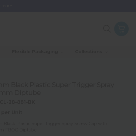
 1987
Purpose - Partner
th Of Range
_Our Values
_Our Total Value
Flexible Packaging
Collections
Us & Grow
rds
_Sustainability
m Black Plastic Super Trigger Spray
5mm Diptube
CL-28-881-BK
 per Unit
Black Plastic Super Trigger Spray Screw Cap with
m FBOG Diptube