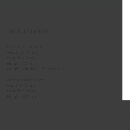
Product Details
External Dimensions:
Width: 1,070mm
Length: 610mm
Height: 710mm
Height Including Lid: 760mm
Internal Dimensions:
Width: 940mm
Length: 510mm
Height: 560mm