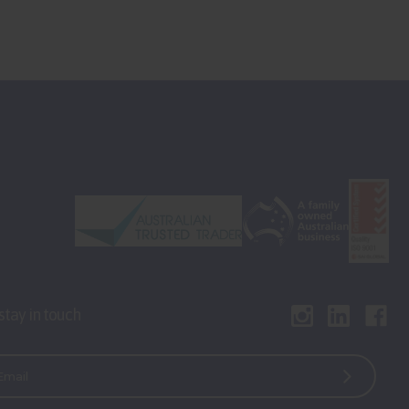
 stay in touch