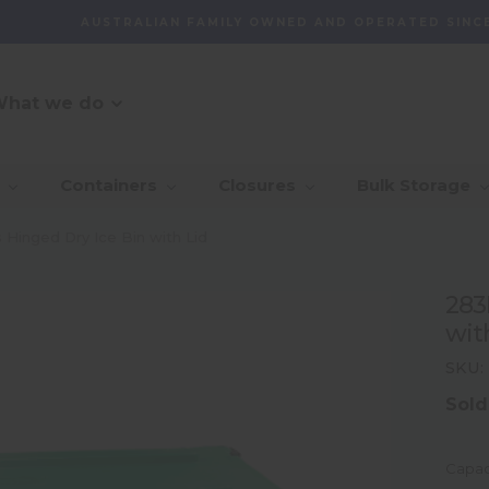
AUSTRALIAN FAMILY OWNED AND OPERATED SINCE
hat we do
O Message
r Customer
_Our Story
_Find + Design
_Our 
_Dep
Containers
Closures
Bulk Storage
mmitment
With 
_Custom Packaging
vernance And
_Community
_Global Sourcing
_Awa
 Hinged Dry Ice Bin with Lid
lity
_Project Management
283
ventory
wit
agement Capability
SKU:
Sold
Capac