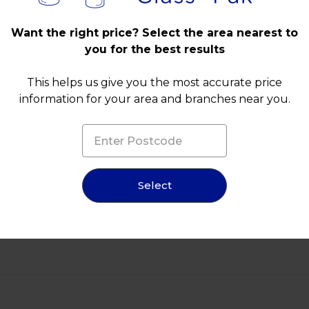
Want the right price? Select the area nearest to
you for the best results
This helps us give you the most accurate price
information for your area and branches near you.
Select