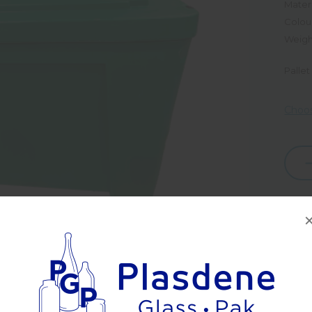
Materi
Colou
Weigh
Pallet
Choos
Dec
Quan