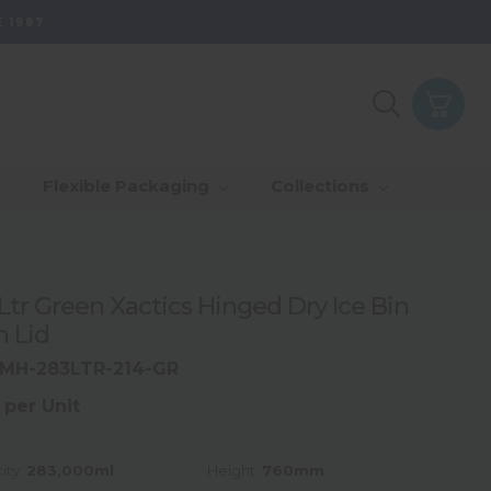
 1987
Purpose - Partner
th Of Range
_Our Values
_Our Total Value
Flexible Packaging
Collections
Us & Grow
rds
_Sustainability
Ltr Green Xactics Hinged Dry Ice Bin
h Lid
MH-283LTR-214-GR
 per Unit
ity:
283,000ml
Height:
760mm