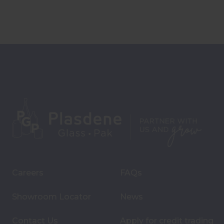
Careers
FAQs
Showroom Locator
News
Contact Us
Apply for credit trading