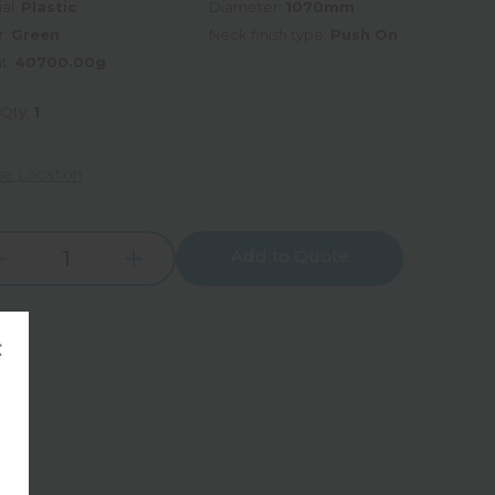
al:
Plastic
Diameter:
1070mm
r:
Green
Neck finish type:
Push On
t:
40700.00g
 Qty:
1
e Location
Add to Quote
Increase
rease
Quantity:
tity:
×