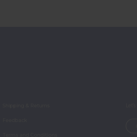
Let’s
Shipping & Returns
Feedback
E
m
Terms and Conditions