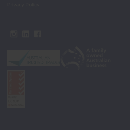
Privacy Policy