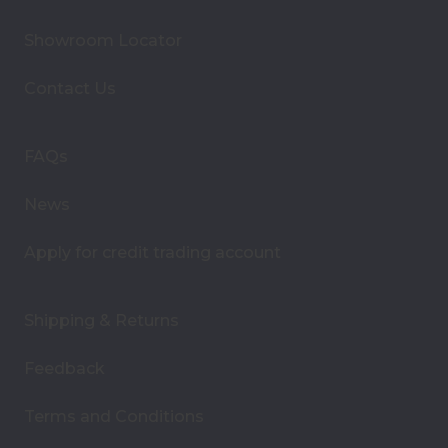
l
A
Showroom Locator
d
d
Contact Us
r
e
s
FAQs
s
News
Apply for credit trading account
Shipping & Returns
Feedback
Terms and Conditions