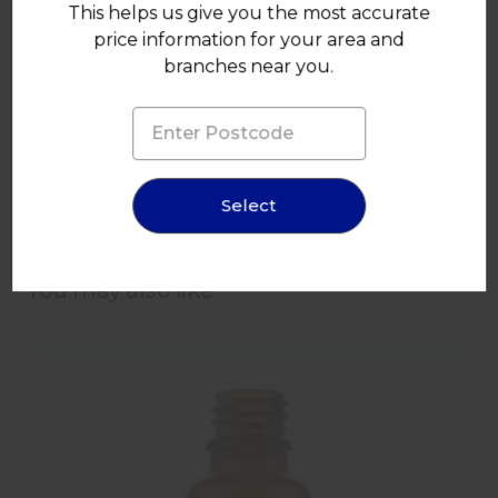
This helps us give you the most accurate
price information for your area and
branches near you.
100ml Amber Glass Drop Dispensing Bottle 18mm T/E
Finish
Select
You may also like