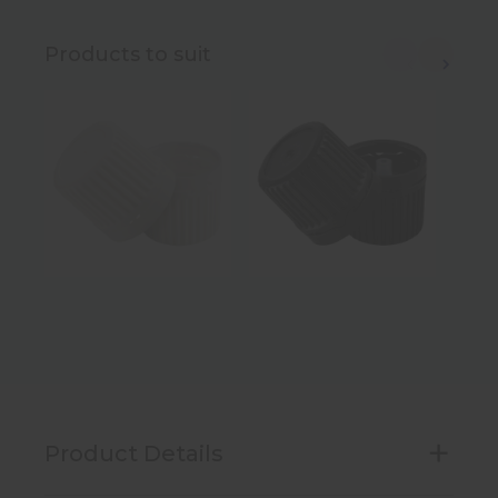
Products to suit
Product Details