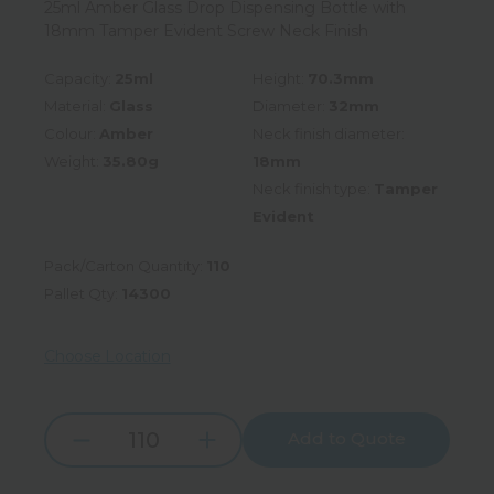
25ml Amber Glass Drop Dispensing Bottle with
18mm Tamper Evident Screw Neck Finish
Capacity:
25ml
Height:
70.3mm
Material:
Glass
Diameter:
32mm
Colour:
Amber
Neck finish diameter:
Weight:
35.80g
18mm
Neck finish type:
Tamper
Evident
Pack/Carton Quantity:
110
Pallet Qty:
14300
Choose Location
Add to Quote
Increase
Decrease
Quantity:
Quantity: