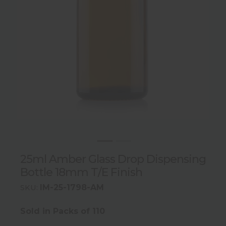
25ml Amber Glass Drop Dispensing
Bottle 18mm T/E Finish
IM-25-1798-AM
SKU:
Sold in Packs of 110