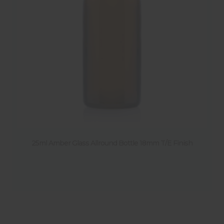
25ml Amber Glass Allround Bottle 18mm T/E Finish