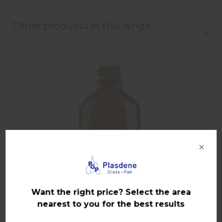
Other products in this range
×
Want the right price? Select the area
nearest to you for the best results