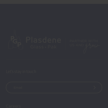
Let’s stay in touch
E
m
a
i
Careers