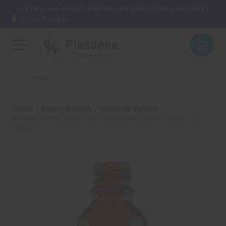
AUSTRALIAN FAMILY OWNED AND OPERATED SINCE 1987
Store Finder:
Home
Empty Bottles
Industrial Bottles
25ml Amber Glass Drop Dispensing Bottle 18mm T/E
Finish