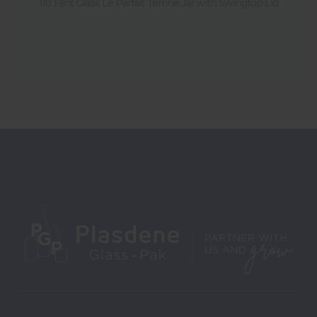
1ltr Flint Glass Le Parfait Terrine Jar with Swingtop Lid