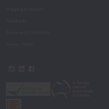
Shipping & Returns
Feedback
Terms and Conditions
Privacy Policy