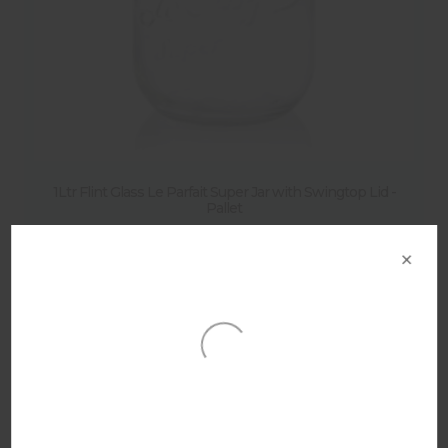
1Ltr Flint Glass Le Parfait Super Jar with Swingtop Lid -
Pallet
×
Product Details
Other products in this range