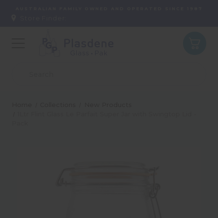
AUSTRALIAN FAMILY OWNED AND OPERATED SINCE 1987
Store Finder:
Home
Collections
New Products
1Ltr Flint Glass Le Parfait Super Jar with Swingtop Lid -
Pack