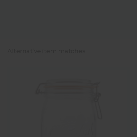
Alternative item matches