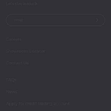
Let’s stay in touch
E
m
a
i
Careers
l
A
Showroom Locator
d
d
Contact Us
r
e
s
FAQs
s
News
Apply for credit trading account