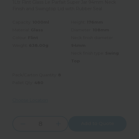
1Ltr Flint Glass Le Parfait Super Jar 94mm Neck
Finish and Swingtop Lid with Rubber Seal
Capacity:
1000ml
Height:
176mm
Material:
Glass
Diameter:
108mm
Colour:
Flint
Neck finish diameter:
Weight:
638.00g
94mm
Neck finish type:
Swing
Top
Pack/Carton Quantity:
8
Pallet Qty:
480
Choose Location
Add to Quote
Increase
Decrease
Quantity:
Quantity: