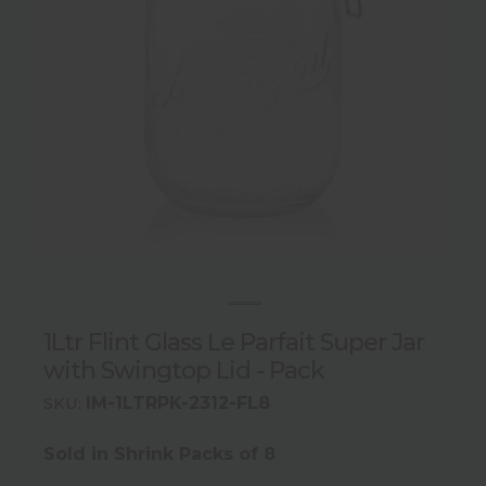
1Ltr Flint Glass Le Parfait Super Jar
with Swingtop Lid - Pack
IM-1LTRPK-2312-FL8
SKU:
Sold in Shrink Packs of 8