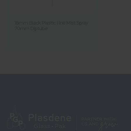
18mm Black Plastic Fine Mist Spray
70mm Diptube