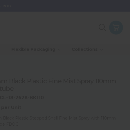
 1987
Purpose - Partner
th Of Range
_Our Values
_Our Total Value
Flexible Packaging
Collections
Us & Grow
rds
_Sustainability
m Black Plastic Fine Mist Spray 110mm
tube
CL-18-2628-BK110
 per Unit
Black Plastic Stepped Shell Fine Mist Spray with 110mm
ube FBOG