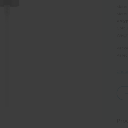
Materi
Mater
Poly
Colou
Weigh
Pack/
Pallet
Choos
Dec
Quan
Prod