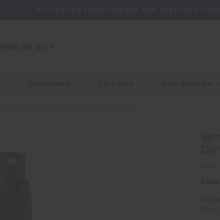
AUSTRALIAN FAMILY OWNED AND OPERATED SINCE
hat we do
O Message
r Customer
_Our Story
_Find + Design
_Our 
_Dep
Containers
Closures
Bulk Storage
mmitment
With 
_Custom Packaging
vernance And
_Community
_Global Sourcing
_Awa
k Plastic Fine Mist Spray 110mm Diptube
lity
_Project Management
18m
ventory
Dip
agement Capability
SKU:
Sold
18mm 
Dipt