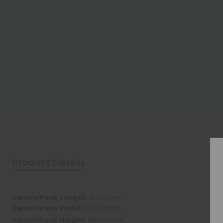
Product Details
Carton/Pack Length:
610.00mm
Carton/Pack Width:
400.00mm
Carton/Pack Height:
280.00mm