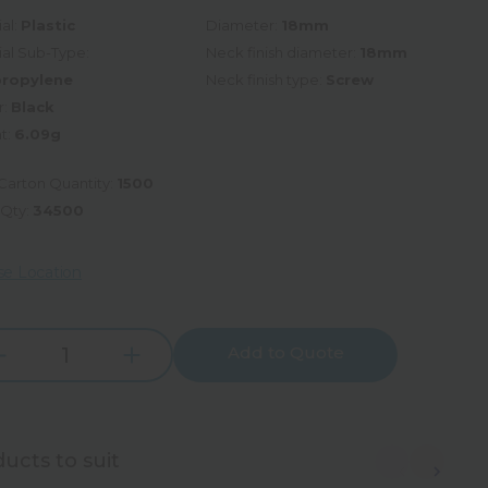
al:
Plastic
Diameter:
18mm
ial Sub-Type:
Neck finish diameter:
18mm
propylene
Neck finish type:
Screw
r:
Black
t:
6.09g
Carton Quantity:
1500
 Qty:
34500
e Location
Add to Quote
Increase
rease
Quantity:
tity:
ucts to suit