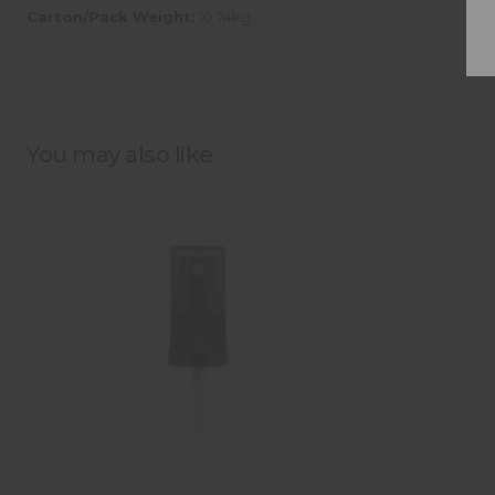
Carton/Pack Weight:
10.74kg
You may also like