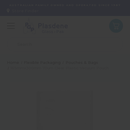
AUSTRALIAN FAMILY OWNED AND OPERATED SINCE 1987
Store Finder:
Home
Flexible Packaging
Pouches & Bags
165mmx300mm 70um Clear Plastic Vacuum Pouch