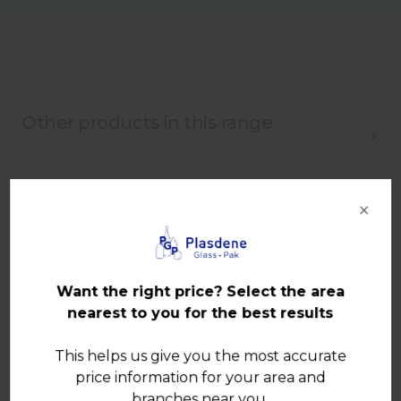
Other products in this range
×
Want the right price? Select the area
nearest to you for the best results
This helps us give you the most accurate
price information for your area and
branches near you.