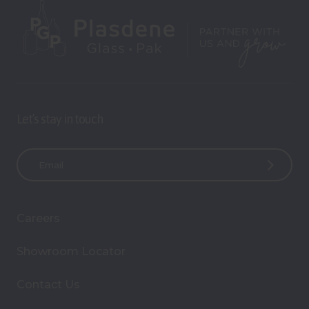
Let’s stay in touch
E
m
a
i
Careers
l
A
Showroom Locator
d
d
Contact Us
r