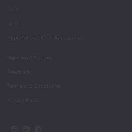
e
s
FAQs
s
News
Apply for credit trading account
Shipping & Returns
Feedback
Terms and Conditions
Privacy Policy