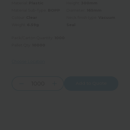
Material:
Plastic
Height:
300mm
Material Sub-Type:
BOPP
Diameter:
165mm
Colour:
Clear
Neck finish type:
Vacuum
Weight:
6.59g
Seal
Pack/Carton Quantity:
1000
Pallet Qty:
10000
Choose Location
Add to Quote
Increase
Decrease
Quantity:
Quantity: