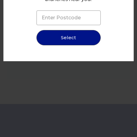
Select
245x300mm 70um Clear Plastic Vacuum Pouch