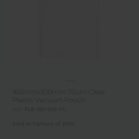
165mmx300mm 70um Clear
Plastic Vacuum Pouch
FLB-165-926-CL
SKU:
Sold in Cartons of 1000